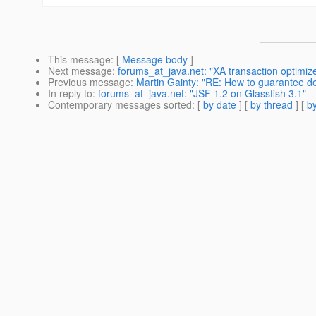
This message
: [
Message body
]
Next message
:
forums_at_java.net: "XA transaction optimi
Previous message
:
Martin Gainty: "RE: How to guarantee d
In reply to
:
forums_at_java.net: "JSF 1.2 on Glassfish 3.1"
Contemporary messages sorted
: [
by date
] [
by thread
] [
by