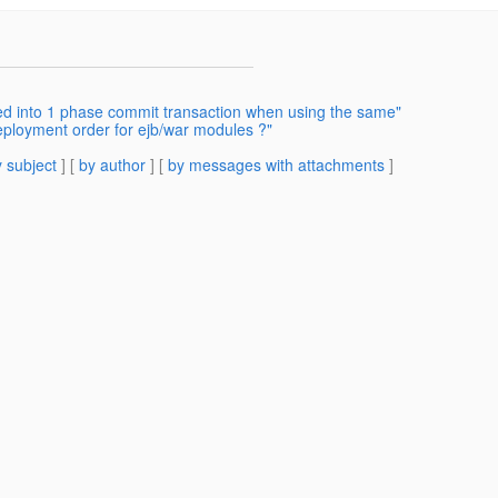
zed into 1 phase commit transaction when using the same"
eployment order for ejb/war modules ?"
 subject
] [
by author
] [
by messages with attachments
]