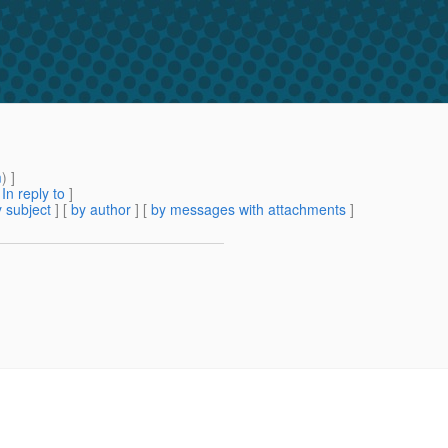
m
) ]
[
In reply to
]
 subject
] [
by author
] [
by messages with attachments
]