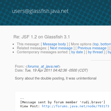
users@glassfish.java.net
Re: JSF 1.2 on Glassfish 3.1
This message
: [
Message body
] [ More options (
top
,
botto
Related messages
:
[
Next message
] [
Previous message
] 
Contemporary messages sorted
: [
by date
] [
by thread
] [
by
From
: <
forums_at_java.net
>
Date
: Tue, 19 Apr 2011 04:42:36 -0500 (CDT)
Sorry about the double posting, it was unintentional
--

[Message sent by forum member 'rudi.bravo']

View Post: 
http://forums.java.net/node/793173