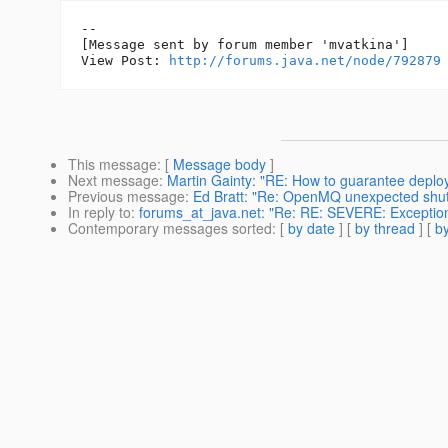
--

[Message sent by forum member 'mvatkina']

View Post: 
http://forums.java.net/node/792879
This message
: [
Message body
]
Next message
:
Martin Gainty: "RE: How to guarantee deplo
Previous message
:
Ed Bratt: "Re: OpenMQ unexpected shu
In reply to
:
forums_at_java.net: "Re: RE: SEVERE: Exception 
Contemporary messages sorted
: [
by date
] [
by thread
] [
by