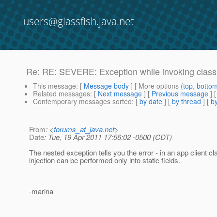
users@glassfish.java.net
Re: RE: SEVERE: Exception while invoking class
This message
: [
Message body
] [ More options (
top
,
botto
Related messages
:
[
Next message
] [
Previous message
] 
Contemporary messages sorted
: [
by date
] [
by thread
] [
by
From
: <
forums_at_java.net
>
Date
: Tue, 19 Apr 2011 17:56:02 -0500 (CDT)
The nested exception tells you the error - in an app client cl
injection can be performed only into static fields.
-marina