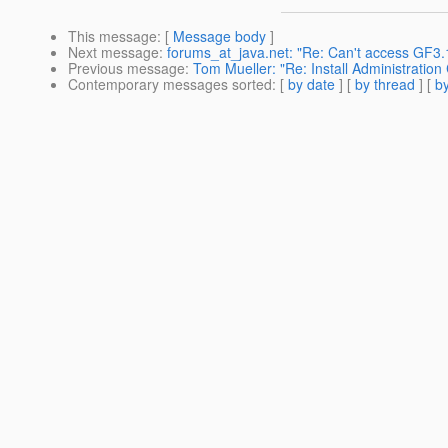
This message
: [
Message body
]
Next message
:
forums_at_java.net: "Re: Can't access GF3.
Previous message
:
Tom Mueller: "Re: Install Administration
Contemporary messages sorted
: [
by date
] [
by thread
] [
by