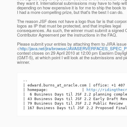
they want it. International submissions may have to help wit
depending on how expensive it is for me to ship the book to
I had a more compelling prize, but that's the best I can do.
The reason JSF does not have a logo thus far is that corpora
logos as IP that must be protected, and that implies legal
consequences. As such, the winner must submit a signed 
Contributor Agreement per the instructions in the FAQ.
Please submit your entries by attaching them to JIRA issue
<
http://java.net/jira/browse/JAVASERVERFACES_SPEC_
contest closes on 29 April 2010 at 12:00 pm Eastern Daylig
(GMT-5), at which point I will look at the submissions and pi
winner.
--

| edward.burns_at_oracle.
com | office: +1 407 
| homepage:               | 
http://ridingthec
|  6 Business Days til JSF 2.2 planning comple
| 43 Business Days til JSF 2.2 Early Draft Rev
| 79 Business Days til JSF 2.2 Public Review
