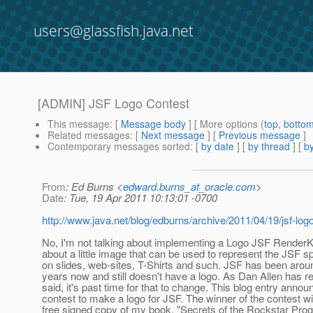
users@glassfish.java.net
[ADMIN] JSF Logo Contest
This message
: [
Message body
] [ More options (
top
,
botto
Related messages
:
[
Next message
] [
Previous message
]
Contemporary messages sorted
: [
by date
] [
by thread
] [
by
From
: Ed Burns <
edward.burns_at_oracle.com
>
Date
: Tue, 19 Apr 2011 10:13:01 -0700
http://www.java.net/blog/edburns/archive/2011/04/19/jsf-log
No, I'm not talking about implementing a Logo JSF RenderKit
about a little image that can be used to represent the JSF sp
on slides, web-sites, T-Shirts and such. JSF has been aroun
years now and still doesn't have a logo. As Dan Allen has r
said, it's past time for that to change. This blog entry anno
contest to make a logo for JSF. The winner of the contest wil
free signed copy of my book, "Secrets of the Rockstar Prog