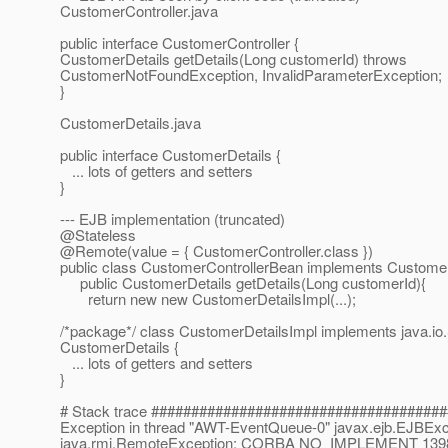
CustomerController.java
public interface CustomerController {
CustomerDetails getDetails(Long customerId) throws
CustomerNotFoundException, InvalidParameterException;
}
CustomerDetails.java
public interface CustomerDetails {
... lots of getters and setters
}
--- EJB implementation (truncated)
@Stateless
@Remote(value = { CustomerController.
class })
public class CustomerControllerBean implements CustomerC
public CustomerDetails getDetails(Long customerId){
return new new CustomerDetailsImpl(...);
/*package*/ class CustomerDetailsImpl implements java.io.S
CustomerDetails {
... lots of getters and setters
}
# Stack trace ####################################
Exception in thread "AWT-EventQueue-0" javax.ejb.EJBExc
java.rmi.RemoteException: CORBA NO_IMPLEMENT 1398