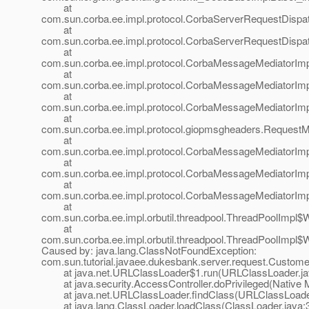
at
com.sun.corba.ee.impl.protocol.CorbaServerRequestDispa
at
com.sun.corba.ee.impl.protocol.CorbaServerRequestDispa
at
com.sun.corba.ee.impl.protocol.CorbaMessageMediatorIm
at
com.sun.corba.ee.impl.protocol.CorbaMessageMediatorIm
at
com.sun.corba.ee.impl.protocol.CorbaMessageMediatorImp
at
com.sun.corba.ee.impl.protocol.giopmsgheaders.Request
at
com.sun.corba.ee.impl.protocol.CorbaMessageMediatorIm
at
com.sun.corba.ee.impl.protocol.CorbaMessageMediatorImp
at
com.sun.corba.ee.impl.protocol.CorbaMessageMediatorIm
at
com.sun.corba.ee.impl.orbutil.threadpool.ThreadPoolImpl
at
com.sun.corba.ee.impl.orbutil.threadpool.ThreadPoolImpl$
Caused by: java.lang.ClassNotFoundException:
com.sun.tutorial.javaee.dukesbank.server.request.Custome
at java.net.URLClassLoader$1.run(URLClassLoader.ja
at java.security.AccessController.doPrivileged(Native 
at java.net.URLClassLoader.findClass(URLClassLoader
at java.lang.ClassLoader.loadClass(ClassLoader.java: