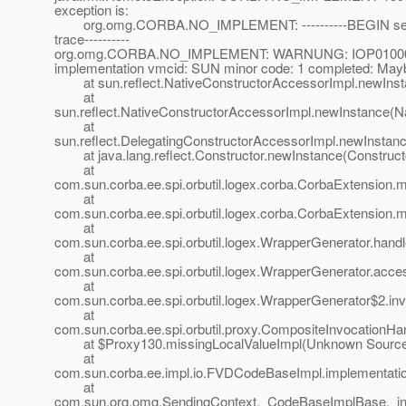
exception is:
org.omg.CORBA.NO_IMPLEMENT: ----------BEGIN serv
trace----------
org.omg.CORBA.NO_IMPLEMENT: WARNUNG: IOP01000001
implementation vmcid: SUN minor code: 1 completed: May
at sun.reflect.NativeConstructorAccessorImpl.newInst
at
sun.reflect.NativeConstructorAccessorImpl.newInstance(N
at
sun.reflect.DelegatingConstructorAccessorImpl.newInstan
at java.lang.reflect.Constructor.newInstance(Constructo
at
com.sun.corba.ee.spi.orbutil.logex.corba.CorbaExtension
at
com.sun.corba.ee.spi.orbutil.logex.corba.CorbaExtension
at
com.sun.corba.ee.spi.orbutil.logex.WrapperGenerator.hand
at
com.sun.corba.ee.spi.orbutil.logex.WrapperGenerator.acc
at
com.sun.corba.ee.spi.orbutil.logex.WrapperGenerator$2.in
at
com.sun.corba.ee.spi.orbutil.proxy.CompositeInvocationHa
at $Proxy130.missingLocalValueImpl(Unknown Sourc
at
com.sun.corba.ee.impl.io.FVDCodeBaseImpl.implementat
at
com.sun.org.omg.SendingContext._CodeBaseImplBase._i