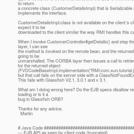
to return
a concrete class (CustomerDetailsImpl) that is Serializable
implements the interface.
CustomerDetailsImpl.class is not available on the client´s cl
expect it to be
downloaded to the client similar the way RMI handles this c
When I invoke CustomerController#getDetails() and step 
layer, I can see
the method is invoked on the remote bean, and the returned
going to be
unmarshalled. The CORBA layer then issues a call to retrie
for the returned object
(FVDCodeBaseImpl.implementation("RMI:com.sun.tutoria
but that call fails on the server side with a ClassNotFoundE
This fails with Glassfish V2.1, 3.0.1 and v 3.1.
What am I doing wrong here? Do the EJB specs disallow r
loading or is it a
bug in Glassfish ORB?
Thanks for any advice,
Martin
# Java Code #####################################
--- EJB API as seen by client code (truncated)