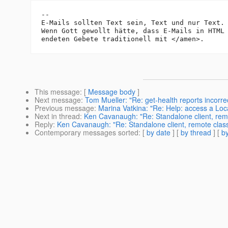
-- 

E-Mails sollten Text sein, Text und nur Text.

Wenn Gott gewollt hätte, dass E-Mails in HTML 
This message
: [
Message body
]
Next message
:
Tom Mueller: "Re: get-health reports incorrec
Previous message
:
Marina Vatkina: "Re: Help: access a Lo
Next in thread
:
Ken Cavanaugh: "Re: Standalone client, rem
Reply
:
Ken Cavanaugh: "Re: Standalone client, remote cla
Contemporary messages sorted
: [
by date
] [
by thread
] [
by