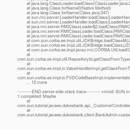
at java.lang.ClassLoader.loadClass(ClassLoader.java:
at java.lang.Class.forName0(Native Method)
at java.lang.Class.forName(Class.java:247)
at sun.rmi.server.LoaderHandler.loadClass(LoaderHandl
at sun.rmi.server.LoaderHandler.loadClass(LoaderHandl
at java.rmi.server.RMIClassLoader$2.loadClass(RMICl
at java.rmi.server.RMIClassLoader.loadClass(RMIClass
at java.rmi.server.RMIClassLoader.loadClass(RMIClass
at com.sun.corba.ee.impl.util.JDKBridge.loadClassM(J
at com.sun.corba.ee.impl.util.JDKBridge.loadClass(JDK
at com.sun.corba.ee.impl.javax.rmi.CORBA.Util.loadCla
at
com.sun.corba.ee.impl.util.RepositoryId.getClassFromType
at
com.sun.corba.ee.impl.io.ValueHandlerImpl.getClassFromT
at
com.sun.corba.ee.impl.io.FVDCodeBaseImpl.implementat
... 12 more
----------END server-side stack trace---------- vmcid: SUN m
1 completed: Maybe
at
com.sun.tutorial.javaee.dukesbank.api._CustomerControlle
at
com.sun.tutorial.javaee.dukesbank.client.BankAdmin.cu