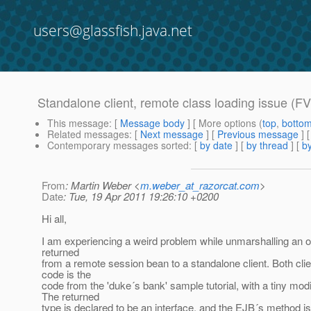
users@glassfish.java.net
Standalone client, remote class loading issue 
This message
: [
Message body
] [ More options (
top
,
botto
Related messages
:
[
Next message
] [
Previous message
]
Contemporary messages sorted
: [
by date
] [
by thread
] [
by
From
: Martin Weber <
m.weber_at_razorcat.com
>
Date
: Tue, 19 Apr 2011 19:26:10 +0200
Hi all,
I am experiencing a weird problem while unmarshalling an ob
returned
from a remote session bean to a standalone client. Both cli
code is the
code from the 'duke´s bank' sample tutorial, with a tiny modi
The returned
type is declared to be an interface, and the EJB´s method 