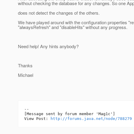
without checking the database for any changes. So one Ap
does not detect the changes of the others.
We have played around with the configuration properties "r
"alwaysRefresh" and "disableHits" without any progress.
Need help! Any hints anybody?
Thanks
Michael
--

[Message sent by forum member 'Mag1c']

View Post: 
http://forums.java.net/node/788279