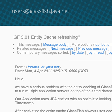
users@glassfish.java.net
GF 3.01 Entity Cache refreshing?
This message
: [
Message body
] [ More options (
top
,
botto
Related messages
:
[
Next message
] [
Previous message
]
Contemporary messages sorted
: [
by date
] [
by thread
] [
by
From
: <
forums_at_java.net
>
Date
: Mon, 4 Apr 2011 02:51:15 -0500 (CDT)
Hello,
we have a serious problem with the entity caching of Glass
to run multiple application servers on top of the same datab
Our Application uses JPA entities with an optimistic locking f
Timestamp.
After activating the entity cache GlassFish always uses ca