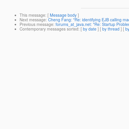
This message
: [
Message body
]
Next message
:
Cheng Fang: "Re: identifying EJB calling ma
Previous message
:
forums_at_java.net: "Re: Startup Proble
Contemporary messages sorted
: [
by date
] [
by thread
] [
by