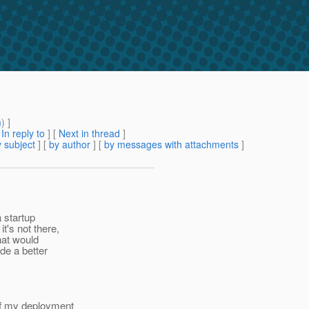
m
) ]
[
In reply to
]
[
Next in thread
]
 subject
] [
by author
] [
by messages with attachments
]
a startup
t's not there,
that would
de a better
of my deployment