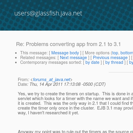
users@glassfish.java.net
Re: Problems converting app from 2.1 to 3.1
This message
: [
Message body
] [ More options (
top
,
botto
Related messages
:
[
Next message
] [
Previous message
] 
Contemporary messages sorted
: [
by date
] [
by thread
] [
by
From
: <
forums_at_java.net
>
Date
: Thu, 14 Apr 2011 17:13:08 -0500 (CDT)
Yes, we try to create the timers on startup. This is done in 
servlet which looks for a timer with the name we want and if i
it is created. This was the only way in 2.1 that I could find 
create the timer only once in the cluster. EJB 3.1 may provi
way, I haven't researched it yet.
Anyway my point was to rule out the timers as the source 