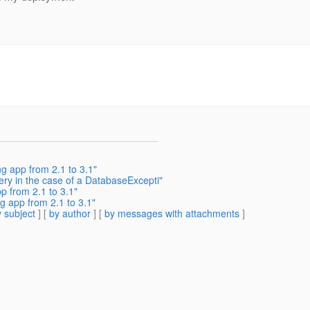
g app from 2.1 to 3.1"
ery in the case of a DatabaseExcepti"
p from 2.1 to 3.1"
g app from 2.1 to 3.1"
 subject
] [
by author
] [
by messages with attachments
]