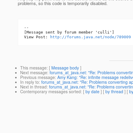
problems, so this code is temporarily disabled.
--

[Message sent by forum member 'culli']

View Post: 
http://forums.java.net/node/789009
This message
: [
Message body
]
Next message
:
forums_at_java.net: "Re: Problems convertin
Previous message
:
Amy Kang: "Re: infinite message redeliv
In reply to
:
forums_at_java.net: "Re: Problems converting ap
Next in thread
:
forums_at_java.net: "Re: Problems convertin
Contemporary messages sorted
: [
by date
] [
by thread
] [
by