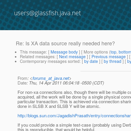
users@glassfish.java.net
Re: Is XA data source really needed here?
This message
: [
Message body
] [ More options (
top
,
botto
Related messages
:
[
Next message
] [
Previous message
] 
Contemporary messages sorted
: [
by date
] [
by thread
] [
by
From
: <
forums_at_java.net
>
Date
: Thu, 14 Apr 2011 06:04:18 -0500 (CDT)
For non-xa connections also, though there will be multiple 
acquired, all the work will be done by a single physical conn
particular transaction. This is achieved via connection shar
done in SLSB X and SLSB Y will be atomic.
http://blogs.sun.com/JagadishPrasath/entry/connectionshar
If you could provide a simple test-case (probably using De
this is reproducible, that would be helpful.