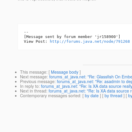
--

[Message sent by forum member 'jr158900']

View Post: 
http://forums.java.net/node/791268
This message
: [
Message body
]
Next message
:
forums_at_java.net: "Re: Glassfish On Em
Previous message
:
forums_at_java.net: "Re: asadmin to dep
In reply to
:
forums_at_java.net: "Re: Is XA data source real
Next in thread
:
forums_at_java.net: "Re: Is XA data source 
Contemporary messages sorted
: [
by date
] [
by thread
] [
by