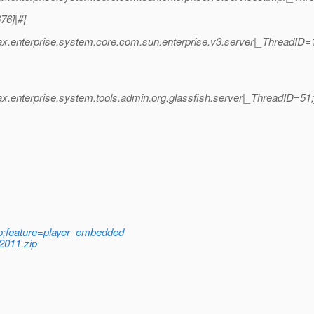
76]|#]
vax.enterprise.system.core.com.sun.enterprise.v3.server|_ThreadI
ax.enterprise.system.tools.admin.org.glassfish.server|_ThreadID=
;feature=player_embedded
2011.zip