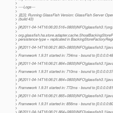
>
> ----Logs---
>
> 資訊: Running GlassFish Version: GlassFish Server Open
> (build 43)
>
> [#|2011-04-14T16:06:20.516+0800|INFO|glassfish3.1|org
>
> org.glassfish.ha.store.adapter.cache.ShoalBackingStoreP
> persistence-type = replicated in BackingStoreFactoryRegi
>
> [#|2011-04-14T16:06:21.863+0800|INFO|glassfish3.1|jav
>
> Framework 1.9.31 started in: 734ms - bound to [0.0.0.0:48
>
> [#|2011-04-14T16:06:21.864+0800|INFO|glassfish3.1|jav
>
> Framework 1.9.31 started in: 710ms - bound to [0.0.0.0:37
>
> [#|2011-04-14T16:06:21.864+0800|INFO|glassfish3.1|jav
>
> Framework 1.9.31 started in: 772ms - bound to [0.0.0.0:81
>
> [#|2011-04-14T16:06:21.865+0800|INFO|glassfish3.1|jav
>
> Framework 1.9.31 started in: 856ms - bound to [0.0.0.0:80
>
> [#|2011-04-14T16:06:21.864+0800|INFO|glassfish3.1|jav