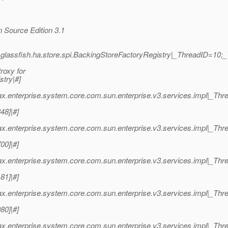
 Source Edition 3.1
.glassfish.ha.store.spi.BackingStoreFactoryRegistry|_ThreadID=10
roxy for
stry|#]
ax.enterprise.system.core.com.sun.enterprise.v3.services.impl|_T
48]|#]
ax.enterprise.system.core.com.sun.enterprise.v3.services.impl|_T
00]|#]
ax.enterprise.system.core.com.sun.enterprise.v3.services.impl|_T
81]|#]
ax.enterprise.system.core.com.sun.enterprise.v3.services.impl|_T
80]|#]
ax.enterprise.system.core.com.sun.enterprise.v3.services.impl|_T