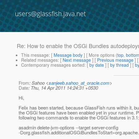
users@glassfish.java.net
Re: How to enable the OSGi Bundles autodeploym
This message
: [
Message body
] [ More options (
top
,
botto
Related messages
:
[
Next message
] [
Previous message
] 
Contemporary messages sorted
: [
by date
] [
by thread
] [
by
From
: Sahoo <
sanjeeb.sahoo_at_oracle.com
>
Date
: Thu, 14 Apr 2011 14:24:31 +0530
Hi,
Felix has been started, because GlassFish runs within it, bu
the OSGi features have been enabled yet in your runtime. P
following two commands to enable the OSGi features in 3.1
asadmin delete-jvm-options --target server-config
-Dorg.glassfish.additionalOSGiBundlesToStart=org.apache.fe