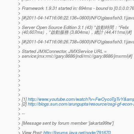
>
> Framework 1.9.31 started in: 694ms - bound to [0.0.0.0:76
>
> [#|2011-04-14T16:06:22.136+0800|INFO|glassfish3.1|ja
>
> Server Open Source Edition 3.1 (43) *啟動時間：*Felix
> (40,607ms)，*啟動服務 (3,804ms)，總計 (44,411ms)|#]
>
> [#|2011-04-14T16:06:26.738+0800|INFO|glassfish3.1|jav
>
> Started JMXConnector, JMXService URL =
> service:jmx:rmi://gary:8686/jndi/rmi://gary:8686/jmxrmi|#]
>
>
>
>
>
>
>
>
> [1]
http://www.youtube.com/watch?v=FwOycoTgTvY&amp
> [2]
http://blogs.sun.com/arungupta/resource/osgi-gf-econ-
>
> --
>
> [Message sent by forum member 'jakarta99tw']
>
> View Post:
http://forums.java.net/node/791670