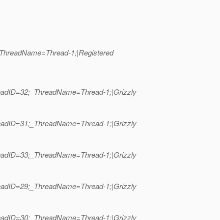
;_ThreadName=Thread-1;|Registered
hreadID=32;_ThreadName=Thread-1;|Grizzly
hreadID=31;_ThreadName=Thread-1;|Grizzly
hreadID=33;_ThreadName=Thread-1;|Grizzly
hreadID=29;_ThreadName=Thread-1;|Grizzly
hreadID=30;_ThreadName=Thread-1;|Grizzly