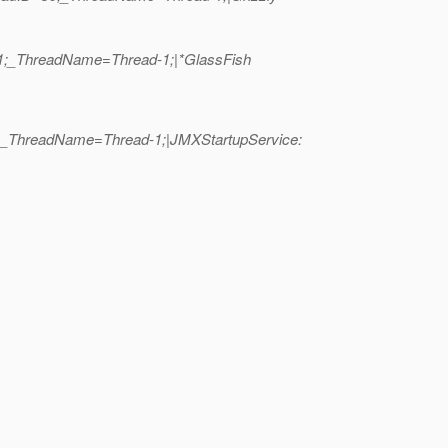
D=1;_ThreadName=Thread-1;|*GlassFish
51;_ThreadName=Thread-1;|JMXStartupService: