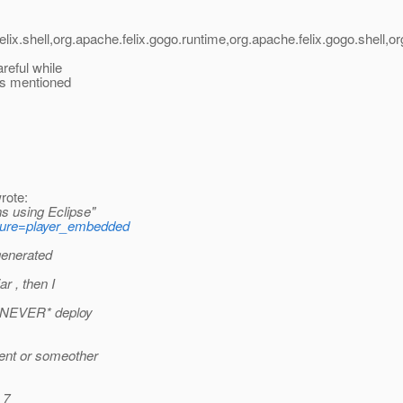
x.shell,org.apache.felix.gogo.runtime,org.apache.felix.gogo.shell,org
reful while
 as mentioned
rote:
s using Eclipse"
ture=player_embedded
 generated
r , then I
 *NEVER* deploy
ment or someother
 7