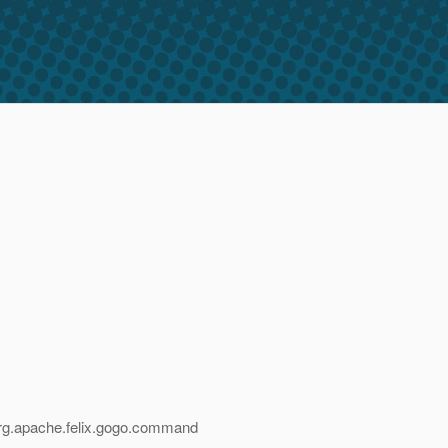
,org.apache.felix.gogo.command