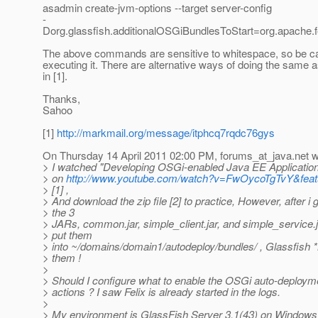
asadmin create-jvm-options --target server-config
-
Dorg.glassfish.additionalOSGiBundlesToStart=org.apache.feli
The above commands are sensitive to whitespace, so be ca
executing it. There are alternative ways of doing the same
in [1].
Thanks,
Sahoo
[1]
http://markmail.org/message/itphcq7rqdc76gys
On Thursday 14 April 2011 02:00 PM, forums_at_java.
net w
> I watched "Developing OSGi-enabled Java EE Application
> on
http://www.youtube.com/watch?v=FwOycoTgTvY&fea
> [1] ,
> And download the zip file [2] to practice, However, after i
> the 3
> JARs, common.jar, simple_client.jar, and simple_service.ja
> put them
> into ~/domains/domain1/autodeploy/bundles/ , Glassfish
> them !
>
> Should I configure what to enable the OSGi auto-deploy
> actions ? I saw Felix is already started in the logs.
>
> My environment is GlassFish Server 3.1(43) on Windows