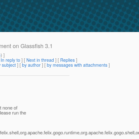
ent on Glassfish 3.1
m
) ]
[
In reply to
]
[
Next in thread
] [
Replies
]
 subject
] [
by author
] [
by messages with attachments
]
t none of
lease run the
:
lix.shell,org.apache.felix.gogo.runtime,org.apache.felix.gogo.shell