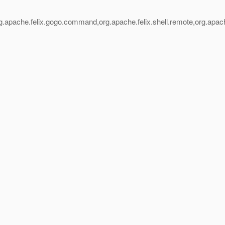
.apache.felix.gogo.command,org.apache.felix.shell.remote,org.apache.f