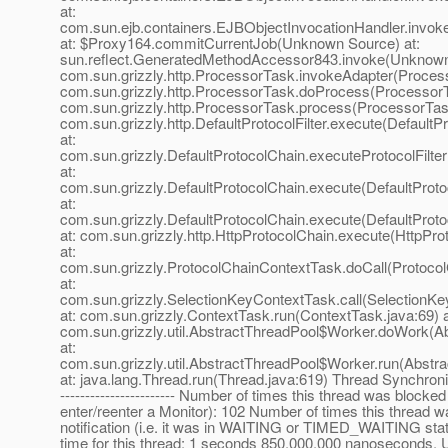
at:
com.sun.ejb.containers.EJBObjectInvocationHandler.invok
at: $Proxy164.commitCurrentJob(Unknown Source) at:
sun.reflect.GeneratedMethodAccessor843.invoke(Unknown S
com.sun.grizzly.http.ProcessorTask.invokeAdapter(Process
com.sun.grizzly.http.ProcessorTask.doProcess(ProcessorT
com.sun.grizzly.http.ProcessorTask.process(ProcessorTask
com.sun.grizzly.http.DefaultProtocolFilter.execute(DefaultPr
at:
com.sun.grizzly.DefaultProtocolChain.executeProtocolFilter
at:
com.sun.grizzly.DefaultProtocolChain.execute(DefaultProto
at:
com.sun.grizzly.DefaultProtocolChain.execute(DefaultProto
at: com.sun.grizzly.http.HttpProtocolChain.execute(HttpPro
at:
com.sun.grizzly.ProtocolChainContextTask.doCall(Protoco
at:
com.sun.grizzly.SelectionKeyContextTask.call(SelectionKe
at: com.sun.grizzly.ContextTask.run(ContextTask.java:69) a
com.sun.grizzly.util.AbstractThreadPool$Worker.doWork(Ab
at:
com.sun.grizzly.util.AbstractThreadPool$Worker.run(Abstr
at: java.lang.Thread.run(Thread.java:619) Thread Synchroniz
----------------------- Number of times this thread was blocked
enter/reenter a Monitor): 102 Number of times this thread wa
notification (i.e. it was in WAITING or TIMED_WAITING sta
time for this thread: 1 seconds 850,000,000 nanoseconds. 