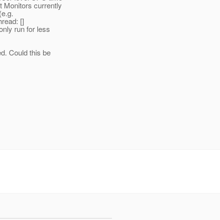
 Monitors currently
(e.g.
read: []
nly run for less
ed. Could this be