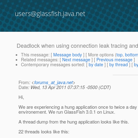
users@glassfish.java.net
Deadlock when using connection leak tracing and
This message
: [
Message body
] [ More options (
top
,
botto
Related messages
:
[
Next message
] [
Previous message
]
Contemporary messages sorted
: [
by date
] [
by thread
] [
by
From
: <
forums_at_java.net
>
Date
: Wed, 13 Apr 2011 07:37:15 -0500 (CDT)
Hi,
We are experiencing a hung application once to twice a day 
environement. We run GlassFish 3.0.1 on Linux.
A thread dump from the hung application looks like this.
22 threads looks like this: