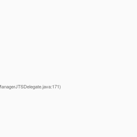
ManagerJTSDelegate.java:171)