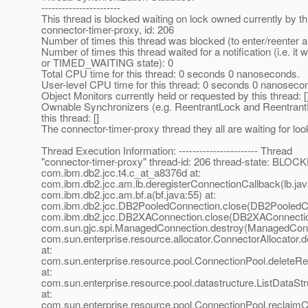
-----------------------
This thread is blocked waiting on lock owned currently by 
connector-timer-proxy, id: 206
Number of times this thread was blocked (to enter/reenter a
Number of times this thread waited for a notification (i.e. i
or TIMED_WAITING state): 0
Total CPU time for this thread: 0 seconds 0 nanoseconds.
User-level CPU time for this thread: 0 seconds 0 nanoseco
Object Monitors currently held or requested by this thread: [
Ownable Synchronizers (e.g. ReentrantLock and Reentrant
this thread: []
The connector-timer-proxy thread they all are waiting for look
Thread Execution Information: ----------------------- Thread
"connector-timer-proxy" thread-id: 206 thread-state: BLOCK
com.ibm.db2.jcc.t4.c_at_a8376d at:
com.ibm.db2.jcc.am.lb.deregisterConnectionCallback(lb.jav
com.ibm.db2.jcc.am.bf.a(bf.java:55) at:
com.ibm.db2.jcc.DB2PooledConnection.close(DB2PooledCon
com.ibm.db2.jcc.DB2XAConnection.close(DB2XAConnection
com.sun.gjc.spi.ManagedConnection.destroy(ManagedConne
com.sun.enterprise.resource.allocator.ConnectorAllocator.
at:
com.sun.enterprise.resource.pool.ConnectionPool.deleteR
at:
com.sun.enterprise.resource.pool.datastructure.ListDataSt
at:
com.sun.enterprise.resource.pool.ConnectionPool.reclaim