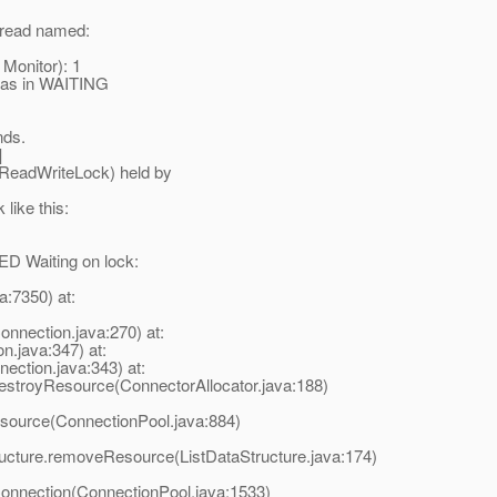
thread named:
 Monitor): 1
t was in WAITING
nds.
]
ReadWriteLock) held by
 like this:
ED Waiting on lock:
a:7350) at:
nection.java:270) at:
.java:347) at:
ction.java:343) at:
destroyResource(ConnectorAllocator.java:188)
esource(ConnectionPool.java:884)
ructure.removeResource(ListDataStructure.java:174)
Connection(ConnectionPool.java:1533)