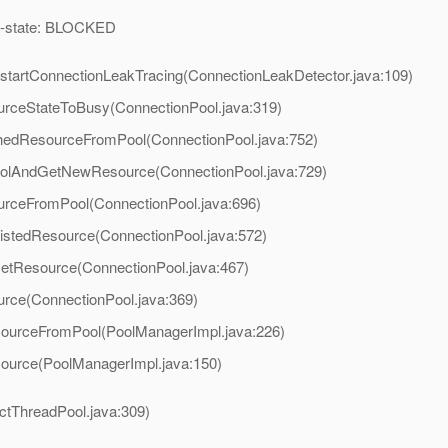
ead-state: BLOCKED
.startConnectionLeakTracing(ConnectionLeakDetector.java:109)
urceStateToBusy(ConnectionPool.java:319)
chedResourceFromPool(ConnectionPool.java:752)
PoolAndGetNewResource(ConnectionPool.java:729)
urceFromPool(ConnectionPool.java:696)
listedResource(ConnectionPool.java:572)
GetResource(ConnectionPool.java:467)
urce(ConnectionPool.java:369)
sourceFromPool(PoolManagerImpl.java:226)
source(PoolManagerImpl.java:150)
actThreadPool.java:309)