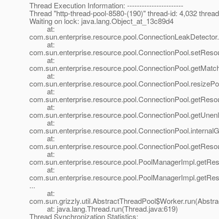
Thread Execution Information: -----------------------
Thread "http-thread-pool-8580-(190)" thread-id: 4,032 thr
Waiting on lock: java.lang.Object_at_13c89d4
at:
com.sun.enterprise.resource.pool.ConnectionLeakDetector
at:
com.sun.enterprise.resource.pool.ConnectionPool.setReso
at:
com.sun.enterprise.resource.pool.ConnectionPool.getMat
at:
com.sun.enterprise.resource.pool.ConnectionPool.resize
at:
com.sun.enterprise.resource.pool.ConnectionPool.getReso
at:
com.sun.enterprise.resource.pool.ConnectionPool.getUnen
at:
com.sun.enterprise.resource.pool.ConnectionPool.internal
at:
com.sun.enterprise.resource.pool.ConnectionPool.getReso
at:
com.sun.enterprise.resource.pool.PoolManagerImpl.getRe
at:
com.sun.enterprise.resource.pool.PoolManagerImpl.getRe
...
at:
com.sun.grizzly.util.AbstractThreadPool$Worker.run(Abstr
at: java.lang.Thread.run(Thread.java:619)
Thread Synchronization Statistics: