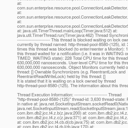
at:
com.sun.enterprise.resource.pool.ConnectionLeakDetector
at:
com.sun.enterprise.resource.pool.ConnectionLeakDetector
at:
com.sun.enterprise.resource.pool.ConnectionLeakDetecto
at: java.util.TimerThread.mainLoop(Timer.java:512) at:
java.util.TimerThread.run(Timer.java:462) Thread Synchroniz
----------------------- This thread is blocked waiting on lock o
currently by thread named: http-thread-pool-8580-(125), id:
times this thread was blocked (to enter/reenter a Monitor):
this thread waited for a notification (i.e. it was in WAITING o
TIMED_WAITING state): 228 Total CPU time for this thread
630,000,000 nanoseconds. User-level CPU time for this thr
630,000,000 nanoseconds. Object Monitors currently held o
thread: [] Ownable Synchronizers (e.g. ReentrantLock and
ReentrantReadWriteLock) held by this thread: []
It is stated that it is waiting on a lock owned by thread
http-thread-pool-8580-(125). The information about this threa
Thread Execution Information: ----------------------- Thread
"http-thread-pool-8580-(125)" thread-id: 3,630 thread-sta
in native at: java.net.SocketInputStream.socketRead0(Nati
java.net.SocketInputStream.read(SocketInputStream.java:1
com.ibm.db2.jcc.t4.z.b(z.java:200) at: com.ibm.db2.jcc.t4.z.
com.ibm.db2.jcc.t4.z.c(z.java:371) at: com.ibm.db2.jcc.t4.z
at: com.ibm.db2.jcc.t4.cb.d(cb.java:75) at: com.ibm.db2.jcc.
at: com.ibm.db2.jcc.t4.rb.l(rb.java:170) at: