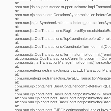
at:
com.sun.jdo.spi.persistence.support.sqlstore.impl.Transac
at:
com.sun.ejb.containers.ContainerSynchronization.beforeCo
at:
com.sun.jts.jta.SynchronizationImpl.before_completion(Syn
at:
com.sun.jts.CosTransactions.RegisteredSyncs.distributeB
at:
com.sun.jts.CosTransactions.TopCoordinator.beforeComple
at:
com.sun.jts.CosTransactions.CoordinatorTerm.commit(Coo
at:
com.sun.jts.CosTransactions.TerminatorImpl.commit(Termi
at: com.sun.jts.CosTransactions.CurrentImpl.commit(Curren
com.sun.jts.jta.TransactionManagerImpl.commit(Transacti
at:
com.sun.enterprise.transaction.jts.JavaEETransactionMa
at:
com.sun.enterprise.transaction.JavaEETransactionManage
at:
com.sun.ejb.containers.BaseContainer.completeNewTx(Bas
at:
com.sun.ejb.containers.BaseContainer.postInvokeTx(BaseC
at: com.sun.ejb.containers.BaseContainer.postInvoke(Base
at: com.sun.ejb.containers.BaseContainer.postInvoke(Base
at:
com.sun.ejb.containers.EJBObjectInvocationHandler.invok