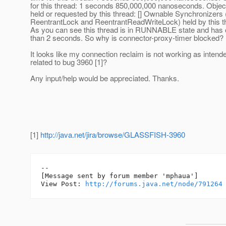
for this thread: 1 seconds 850,000,000 nanoseconds. Object
held or requested by this thread: [] Ownable Synchronizers 
ReentrantLock and ReentrantReadWriteLock) held by this th
As you can see this thread is in RUNNABLE state and has o
than 2 seconds. So why is connector-proxy-timer blocked?
It looks like my connection reclaim is not working as intend
related to bug 3960 [1]?
Any input/help would be appreciated. Thanks.
[1]
http://java.net/jira/browse/GLASSFISH-3960
--

[Message sent by forum member 'mphaua']

View Post: 
http://forums.java.net/node/791264