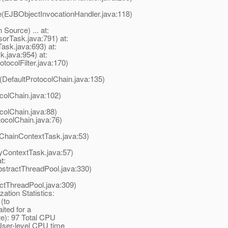
e(EJBObjectInvocationHandler.java:118)
ource) ... at:
orTask.java:791) at:
ask.java:693) at:
.java:954) at:
otocolFilter.java:170)
(DefaultProtocolChain.java:135)
colChain.java:102)
colChain.java:88)
tocolChain.java:76)
lChainContextTask.java:53)
yContextTask.java:57)
t:
stractThreadPool.java:330)
actThreadPool.java:309)
ation Statistics:
 (to
ited for a
te): 97 Total CPU
User-level CPU time