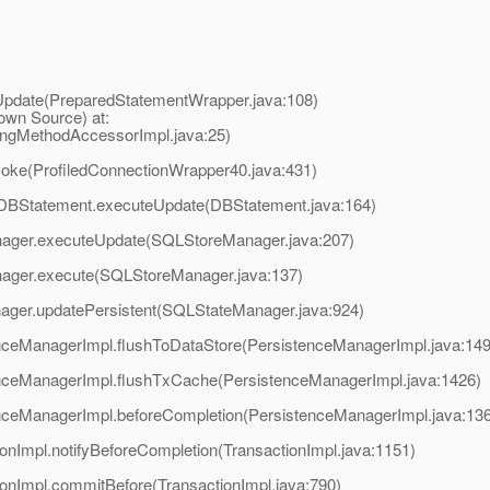
Update(PreparedStatementWrapper.java:108)
own Source) at:
ingMethodAccessorImpl.java:25)
voke(ProfiledConnectionWrapper40.java:431)
or.DBStatement.executeUpdate(DBStatement.java:164)
anager.executeUpdate(SQLStoreManager.java:207)
anager.execute(SQLStoreManager.java:137)
nager.updatePersistent(SQLStateManager.java:924)
tenceManagerImpl.flushToDataStore(PersistenceManagerImpl.java:14
stenceManagerImpl.flushTxCache(PersistenceManagerImpl.java:1426)
tenceManagerImpl.beforeCompletion(PersistenceManagerImpl.java:13
ionImpl.notifyBeforeCompletion(TransactionImpl.java:1151)
tionImpl.commitBefore(TransactionImpl.java:790)