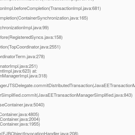
tionImpl.beforeCompletion(TransactionImpl.java:681)
mpletion(ContainerSynchronization.java:165)
chronizationImpl.java:99)
efore(RegisteredSyncs.java:158)
tion(TopCoordinator.java:2551)
rdinatorTerm.java:278)
natorImpl.java:251)
tImpl.java:623) at:
onManagerImpl.java:318)
nagerJTSDelegate.commitDistributedTransaction(JavaEETransaction
rSimplified.commit(JavaEETransactionManagerSimplified.java:843)
eContainer.java:5040)
ontainer.java:4805)
Container.java:2004)
Container.java:1955)
e(EJBObjectInvocationHandler.java:208)