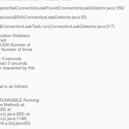
.potentialConnectionLeakFound(ConnectionLeakDetector.java:156)
.access$000(ConnectionLeakDetector.java:55)
r$ConnectionLeakTask.run(ConnectionLeakDetector.java:217)
ation Statistics:
wned
 3,630 Number of
 1 Number of times
r
: 0 seconds
ead: 0 seconds
r requested by this
d is as follows:
te: RUNNABLE Running
ve Method) at:
29) at:
c(z.java:260) at:
.v(z.java:1146)
t4.q.d(q.java:63)