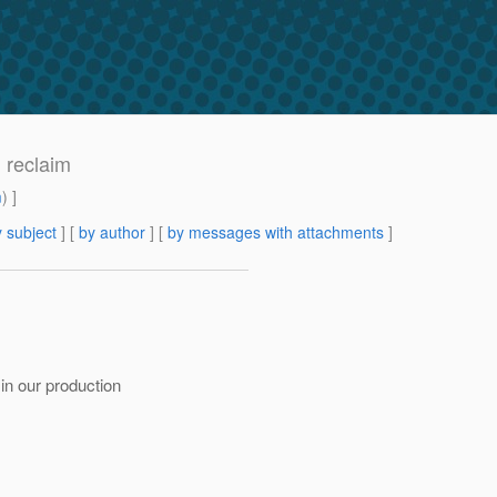
 reclaim
m
) ]
 subject
] [
by author
] [
by messages with attachments
]
in our production