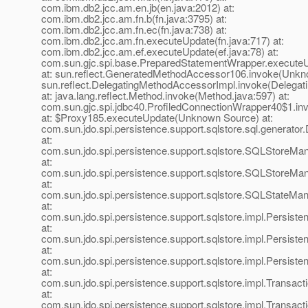
com.ibm.db2.jcc.am.en.jb(en.java:2012) at:
com.ibm.db2.jcc.am.fn.b(fn.java:3795) at:
com.ibm.db2.jcc.am.fn.ec(fn.java:738) at:
com.ibm.db2.jcc.am.fn.executeUpdate(fn.java:717) at:
com.ibm.db2.jcc.am.ef.executeUpdate(ef.java:78) at:
com.sun.gjc.spi.base.PreparedStatementWrapper.execute
at: sun.reflect.GeneratedMethodAccessor106.invoke(Unkn
sun.reflect.DelegatingMethodAccessorImpl.invoke(Delegat
at: java.lang.reflect.Method.invoke(Method.java:597) at:
com.sun.gjc.spi.jdbc40.ProfiledConnectionWrapper40$1.in
at: $Proxy185.executeUpdate(Unknown Source) at:
com.sun.jdo.spi.persistence.support.sqlstore.sql.generat
at:
com.sun.jdo.spi.persistence.support.sqlstore.SQLStoreM
at:
com.sun.jdo.spi.persistence.support.sqlstore.SQLStoreM
at:
com.sun.jdo.spi.persistence.support.sqlstore.SQLStateMa
at:
com.sun.jdo.spi.persistence.support.sqlstore.impl.Persis
at:
com.sun.jdo.spi.persistence.support.sqlstore.impl.Persi
at:
com.sun.jdo.spi.persistence.support.sqlstore.impl.Persis
at:
com.sun.jdo.spi.persistence.support.sqlstore.impl.Transact
at:
com.sun.jdo.spi.persistence.support.sqlstore.impl.Transac