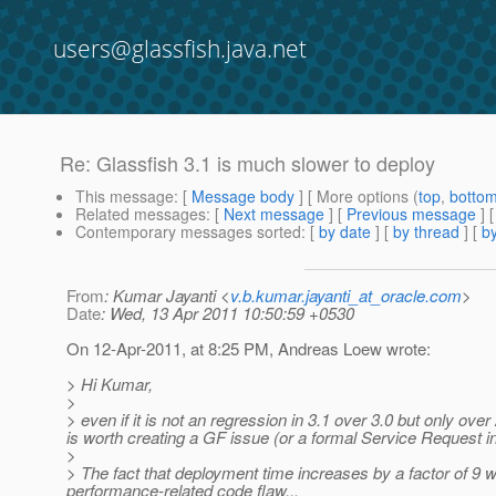
users@glassfish.java.net
Re: Glassfish 3.1 is much slower to deploy
This message
: [
Message body
] [ More options (
top
,
botto
Related messages
:
[
Next message
] [
Previous message
] 
Contemporary messages sorted
: [
by date
] [
by thread
] [
by
From
: Kumar Jayanti <
v.b.kumar.jayanti_at_oracle.com
>
Date
: Wed, 13 Apr 2011 10:50:59 +0530
On 12-Apr-2011, at 8:25 PM, Andreas Loew wrote:
> Hi Kumar,
>
> even if it is not an regression in 3.1 over 3.0 but only over 
is worth creating a GF issue (or a formal Service Request in
>
> The fact that deployment time increases by a factor of 9
performance-related code flaw.
..