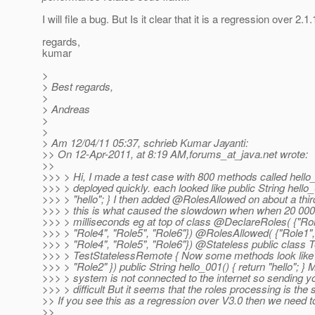
I will file a bug. But Is it clear that it is a regression over 2.1.
regards,
kumar
>
> Best regards,
>
> Andreas
>
>
> Am 12/04/11 05:37, schrieb Kumar Jayanti:
>> On 12-Apr-2011, at 8:19 AM,forums_at_java.
net wrote:
>>
>>> > Hi, I made a test case with 800 methods called hello_
>>> > deployed quickly. each looked like public String hello_
>>> > "hello"; } I then added @RolesAllowed on about a thi
>>> > this is what caused the slowdown when when 20 000
>>> > milliseconds eg at top of class @DeclareRoles( {"Role
>>> > "Role4", "Role5", "Role6"}) @RolesAllowed( {"Role1",
>>> > "Role4", "Role5", "Role6"}) @Stateless public class 
>>> > TestStatelessRemote { Now some methods look like
>>> > "Role2" }) public String hello_001() { return "hello"; 
>>> > system is not connected to the internet so sending yo
>>> > difficult But it seems that the roles processing is the 
>> If you see this as a regression over V3.0 then we need to
>>