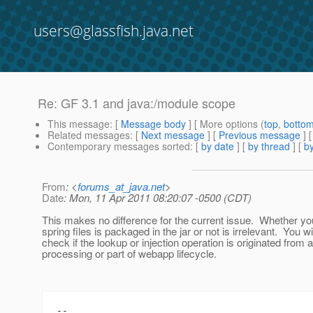
users@glassfish.java.net
Re: GF 3.1 and java:/module scope
This message
: [
Message body
] [ More options (
top
,
botto
Related messages
:
[
Next message
] [
Previous message
] 
Contemporary messages sorted
: [
by date
] [
by thread
] [
by
From
: <
forums_at_java.net
>
Date
: Mon, 11 Apr 2011 08:20:07 -0500 (CDT)
This makes no difference for the current issue. Whether yo
spring files is packaged in the jar or not is irrelevant. You wi
check if the lookup or injection operation is originated from 
processing or part of webapp lifecycle.
--
