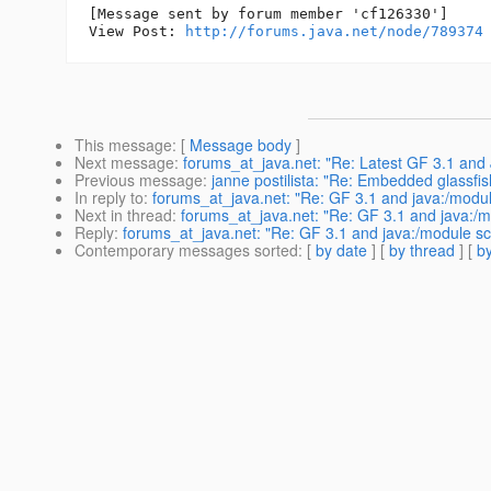
[Message sent by forum member 'cf126330']

View Post: 
http://forums.java.net/node/789374
This message
: [
Message body
]
Next message
:
forums_at_java.net: "Re: Latest GF 3.1 and
Previous message
:
janne postilista: "Re: Embedded glassfis
In reply to
:
forums_at_java.net: "Re: GF 3.1 and java:/modu
Next in thread
:
forums_at_java.net: "Re: GF 3.1 and java:/
Reply
:
forums_at_java.net: "Re: GF 3.1 and java:/module s
Contemporary messages sorted
: [
by date
] [
by thread
] [
by