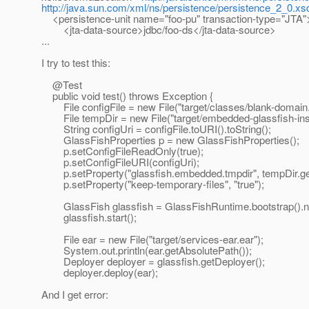
http://java.sun.com/xml/ns/persistence/persistence_2_0.xs
<persistence-unit name="foo-pu" transaction-type="JTA"
<jta-data-source>jdbc/foo-ds</jta-data-source>
...
I try to test this:
@Test
public void test() throws Exception {
File configFile = new File("target/classes/blank-domain.
File tempDir = new File("target/embedded-glassfish-ins
String configUri = configFile.toURI().toString();
GlassFishProperties p = new GlassFishProperties();
p.setConfigFileReadOnly(true);
p.setConfigFileURI(configUri);
p.setProperty("glassfish.embedded.tmpdir", tempDir.get
p.setProperty("keep-temporary-files", "true");
GlassFish glassfish = GlassFishRuntime.bootstrap().n
glassfish.start();
File ear = new File("target/services-ear.ear");
System.out.println(ear.getAbsolutePath());
Deployer deployer = glassfish.getDeployer();
deployer.deploy(ear);
And I get error: