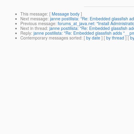
This message
: [
Message body
]
Next message
:
janne postilista: "Re: Embedded glassfish ad
Previous message
:
forums_at_java.net: "Install Administrat
Next in thread
:
janne postilista: "Re: Embedded glassfish ad
Reply
:
janne postilista: "Re: Embedded glassfish adds "__pm"
Contemporary messages sorted
: [
by date
] [
by thread
] [
by