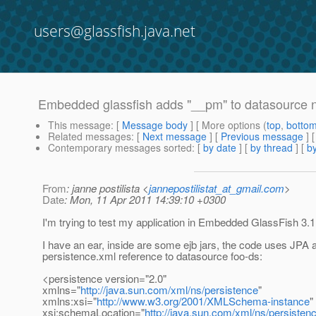
users@glassfish.java.net
Embedded glassfish adds "__pm" to datasource nam
This message
: [
Message body
] [ More options (
top
,
botto
Related messages
:
[
Next message
] [
Previous message
]
Contemporary messages sorted
: [
by date
] [
by thread
] [
by
From
: janne postilista <
jannepostilistat_at_gmail.com
>
Date
: Mon, 11 Apr 2011 14:39:10 +0300
I'm trying to test my application in Embedded GlassFish 3.1
I have an ear, inside are some ejb jars, the code uses JPA 
persistence.xml reference to datasource foo-ds:
<persistence version="2.0"
xmlns="
http://java.sun.com/xml/ns/persistence
"
xmlns:xsi="
http://www.w3.org/2001/XMLSchema-instance
"
xsi:schemaLocation="
http://java.sun.com/xml/ns/persisten