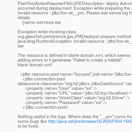
PlainTextActionReporterFAILUREDescription: deploy Ad
occurred during deployment: Exception while preparing the 
Invalid resource : jdbc/foo-ds__pm. Please see server.log f
details.
[name=services-ear
Exception while invoking class
org.glassfish.persistence.jpa.JPADeployer prepare method 
java.lang.RuntimeException: Invalid resource : jdbc/foo-d
ear
The resource is defined in blank-domain.xml, which seems 
adding errors to it generates "Failed to create a habitat".
blank-domain.xml:
<jdbc-resource pool-name="foo-pool" jndi-name="jdbc/foo-
<jdbc-connection-pool
datasource-classname="org.h2.jdbcx.JdbcDataSource" na
<property name="User" value="sa" />
<property name="URL" value="jdbc:h2:tcp://localhost/~/t
<property name="driverClass" value="org.h2.Driver" />
<property name="Password" value="sa" />
</jdbc-connection-pool>
Nothing useful in the logs. Where does the "__pm" come fr
some bugs like
http://java.net/jira/browse/GLASSFISH-154
to be fixed.