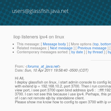
users@glassfish.java.net
iiop listeners ipv4 on linux
This message
: [
Message body
] [ More options (
top
,
botto
Related messages
:
[
Next message
] [
Previous message
]
Contemporary messages sorted
: [
by date
] [
by thread
] [
by
From
: <
forums_at_java.net
>
Date
: Sun, 10 Apr 2011 19:58:40 -0500 (CDT)
Hi All,
I deploy glassfish on linux, i start admin console to config iio
with extend ip = 192.168.10.2, port 3700. Then i run comman
view port, i see port 3700 open bind address ipv6 : ::ffff:192
3700. I can not see this because i use ipv4. Perhaps, this 
of i can not remote ejb by standalone client.
Please show me know how to config to open 3700 with ip v