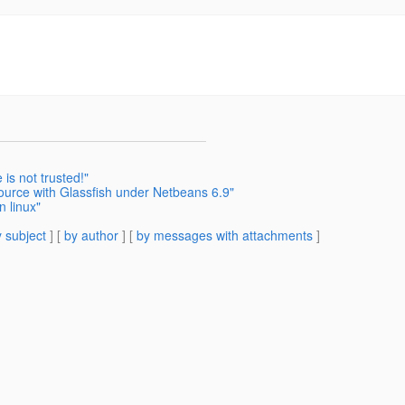
 is not trusted!"
urce with Glassfish under Netbeans 6.9"
n linux"
 subject
] [
by author
] [
by messages with attachments
]