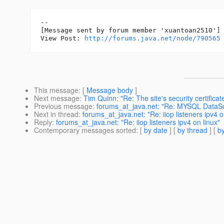
--

[Message sent by forum member 'xuantoan2510']

View Post: 
http://forums.java.net/node/790565
This message
: [
Message body
]
Next message
:
Tim Quinn: "Re: The site's security certificate
Previous message
:
forums_at_java.net: "Re: MYSQL DataSo
Next in thread
:
forums_at_java.net: "Re: iiop listeners ipv4 o
Reply
:
forums_at_java.net: "Re: iiop listeners ipv4 on linux"
Contemporary messages sorted
: [
by date
] [
by thread
] [
by