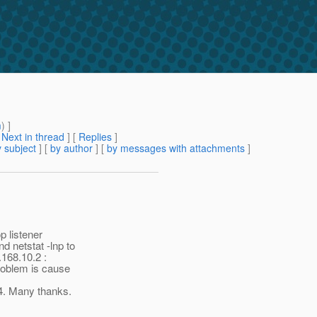
m
) ]
[
Next in thread
] [
Replies
]
 subject
] [
by author
] [
by messages with attachments
]
p listener
d netstat -lnp to
.168.10.2 :
problem is cause
4. Many thanks.