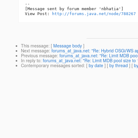
--

[Message sent by forum member 'nbhatia']

View Post: 
http://forums.java.net/node/788267
This message
: [
Message body
]
Next message
:
forums_at_java.net: "Re: Hybrid OSGi/WS app
Previous message
:
forums_at_java.net: "Re: Limit MDB pool
In reply to
:
forums_at_java.net: "Re: Limit MDB pool size to 
Contemporary messages sorted
: [
by date
] [
by thread
] [
by