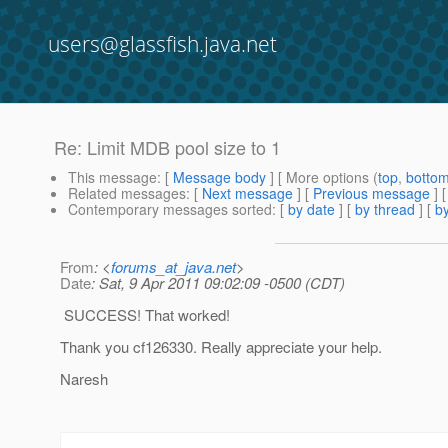
users@glassfish.java.net
Re: Limit MDB pool size to 1
This message
: [
Message body
] [ More options (
top
,
botto
Related messages
:
[
Next message
] [
Previous message
] 
Contemporary messages sorted
: [
by date
] [
by thread
] [
by
From
: <
forums_at_java.net
>
Date
: Sat, 9 Apr 2011 09:02:09 -0500 (CDT)
SUCCESS! That worked!
Thank you cf126330. Really appreciate your help.
Naresh