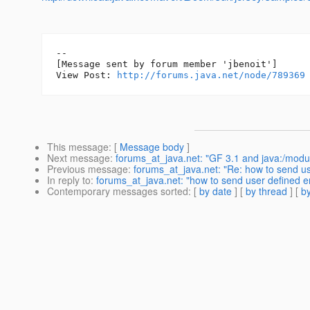
--

[Message sent by forum member 'jbenoit']

View Post: 
http://forums.java.net/node/789369
This message
: [
Message body
]
Next message
:
forums_at_java.net: "GF 3.1 and java:/modu
Previous message
:
forums_at_java.net: "Re: how to send use
In reply to
:
forums_at_java.net: "how to send user defined err
Contemporary messages sorted
: [
by date
] [
by thread
] [
by