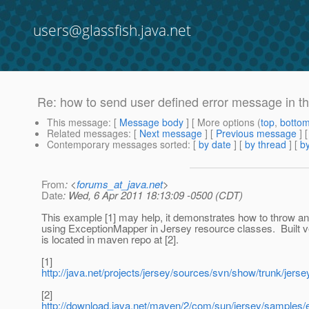
users@glassfish.java.net
Re: how to send user defined error message in the
This message
: [
Message body
] [ More options (
top
,
botto
Related messages
:
[
Next message
] [
Previous message
] 
Contemporary messages sorted
: [
by date
] [
by thread
] [
by
From
: <
forums_at_java.net
>
Date
: Wed, 6 Apr 2011 18:13:09 -0500 (CDT)
This example [1] may help, it demonstrates how to throw 
using ExceptionMapper in Jersey resource classes. Built v
is located in maven repo at [2].
[1]
http://java.net/projects/jersey/sources/svn/show/trunk/je
[2]
http://download.java.net/maven/2/com/sun/jersey/samples/