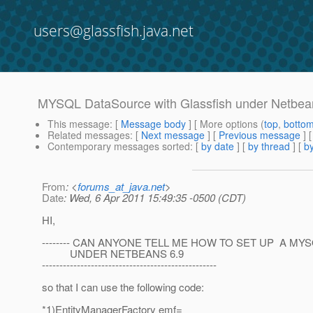
users@glassfish.java.net
MYSQL DataSource with Glassfish under Netbea
This message
: [
Message body
] [ More options (
top
,
botto
Related messages
:
[
Next message
] [
Previous message
]
Contemporary messages sorted
: [
by date
] [
by thread
] [
by
From
: <
forums_at_java.net
>
Date
: Wed, 6 Apr 2011 15:49:35 -0500 (CDT)
HI,
-------- CAN ANYONE TELL ME HOW TO SET UP A M
UNDER NETBEANS 6.9
--------------------------------------------------
so that I can use the following code:
*1)EntityManagerFactory emf=