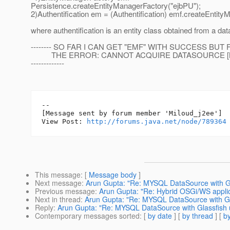
Persistence.createEntityManagerFactory("ejbPU");
2)Authentification em = (Authentification) emf.createEntity
where authentification is an entity class obtained from a da
-------- SO FAR I CAN GET "EMF" WITH SUCCESS BUT
THE ERROR: CANNOT ACQUIRE DATASOURCE [
-------------
--

[Message sent by forum member 'Miloud_j2ee']

View Post: 
http://forums.java.net/node/789364
This message
: [
Message body
]
Next message
:
Arun Gupta: "Re: MYSQL DataSource with Gl
Previous message
:
Arun Gupta: "Re: Hybrid OSGi/WS applic
Next in thread
:
Arun Gupta: "Re: MYSQL DataSource with Gl
Reply
:
Arun Gupta: "Re: MYSQL DataSource with Glassfish 
Contemporary messages sorted
: [
by date
] [
by thread
] [
by