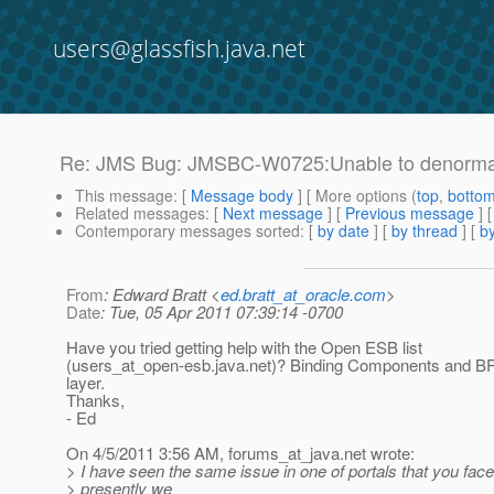
users@glassfish.java.net
Re: JMS Bug: JMSBC-W0725:Unable to denorma
This message
: [
Message body
] [ More options (
top
,
botto
Related messages
:
[
Next message
] [
Previous message
] 
Contemporary messages sorted
: [
by date
] [
by thread
] [
by
From
: Edward Bratt <
ed.bratt_at_oracle.com
>
Date
: Tue, 05 Apr 2011 07:39:14 -0700
Have you tried getting help with the Open ESB list
(users_at_open-esb.
java.net)? Binding Components and BP
layer.
Thanks,
- Ed
On 4/5/2011 3:56 AM, forums_at_java.
net wrote:
> I have seen the same issue in one of portals that you face
> presently we