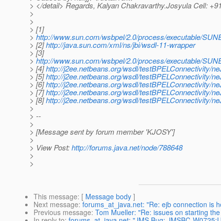
> </detail> Regards, Kalyan Chakravarthy.Josyula Cell: +
>
>
> [1]
>
http://www.sun.com/wsbpel/2.0/process/executable/SUNE
> [2]
http://java.sun.com/xml/ns/jbi/wsdl-11-wrapper
> [3]
>
http://www.sun.com/wsbpel/2.0/process/executable/SUNE
> [4]
http://j2ee.netbeans.org/wsdl/testBPELConnectivity/
> [5]
http://j2ee.netbeans.org/wsdl/testBPELConnectivity/
> [6]
http://j2ee.netbeans.org/wsdl/testBPELConnectivity/
> [7]
http://j2ee.netbeans.org/wsdl/testBPELConnectivity/
> [8]
http://j2ee.netbeans.org/wsdl/testBPELConnectivity/
>
> --
>
> [Message sent by forum member 'KJOSY']
>
> View Post:
http://forums.java.net/node/788648
>
>
This message
: [
Message body
]
Next message
:
forums_at_java.net: "Re: ejb connection is ho
Previous message
:
Tom Mueller: "Re: issues on starting the
In reply to
:
forums_at_java.net: "JMS Bug: JMSBC-W0725:U