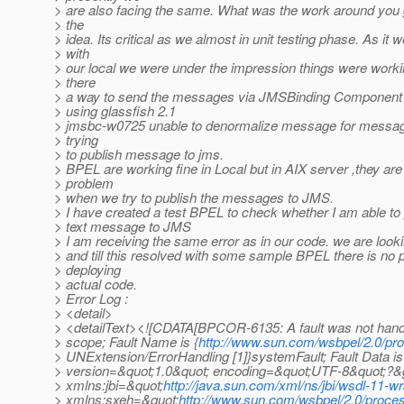
> are also facing the same. What was the work around you
> the
> idea. Its critical as we almost in unit testing phase. As it w
> with
> our local we were under the impression things were workin
> there
> a way to send the messages via JMSBinding Component 
> using glassfish 2.1
> jmsbc-w0725 unable to denormalize message for messa
> trying
> to publish message to jms.
> BPEL are working fine in Local but in AIX server ,they are
> problem
> when we try to publish the messages to JMS.
> I have created a test BPEL to check whether I am able to 
> text message to JMS
> I am receiving the same error as in our code. we are lookin
> and till this resolved with some sample BPEL there is no p
> deploying
> actual code.
> Error Log :
> <detail>
> <detailText><![CDATA[BPCOR-6135: A fault was not handl
> scope; Fault Name is {
http://www.sun.com/wsbpel/2.0/pr
> UNExtension/ErrorHandling [1]}systemFault; Fault Data is
> version=&quot;1.0&quot; encoding=&quot;UTF-8&quot;?&g
> xmlns:jbi=&quot;
http://java.sun.com/xml/ns/jbi/wsdl-11-w
> xmlns:sxeh=&quot;
http://www.sun.com/wsbpel/2.0/proces