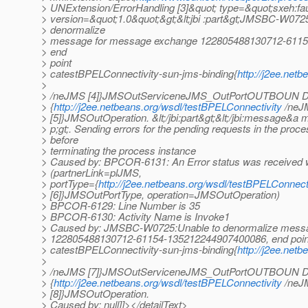
> UNExtension/ErrorHandling [3]&quot; type=&quot;sxeh:f
> version=&quot;1.0&quot;&gt;&lt;jbi :part&gt;JMSBC-W072
> denormalize
> message for message exchange 122805488130712-611
> end
> point
> catestBPELConnectivity-sun-jms-binding{
http://j2ee.net
>
> /neJMS [4]}JMSOutServiceneJMS_OutPortOUTBOUN D 
> {
http://j2ee.netbeans.org/wsdl/testBPELConnectivity
/neJ
> [5]}JMSOutOperation. &lt;/jbi:part&gt;&lt;/jbi:message&a 
> p;gt;. Sending errors for the pending requests in the proc
> before
> terminating the process instance
> Caused by: BPCOR-6131: An Error status was received w
> (partnerLink=plJMS,
> portType={
http://j2ee.netbeans.org/wsdl/testBPELConnect
> [6]}JMSOutPortType, operation=JMSOutOperation)
> BPCOR-6129: Line Number is 35
> BPCOR-6130: Activity Name is Invoke1
> Caused by: JMSBC-W0725:Unable to denormalize mess
> 122805488130712-61154-135212244907400086, end poin
> catestBPELConnectivity-sun-jms-binding{
http://j2ee.net
>
> /neJMS [7]}JMSOutServiceneJMS_OutPortOUTBOUN D 
> {
http://j2ee.netbeans.org/wsdl/testBPELConnectivity
/neJ
> [8]}JMSOutOperation.
> Caused by: null]]></detailText>