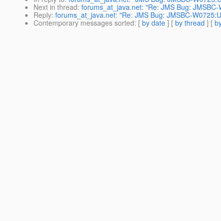
Next in thread
:
forums_at_java.net: "Re: JMS Bug: JMSBC-
Reply
:
forums_at_java.net: "Re: JMS Bug: JMSBC-W0725:U
Contemporary messages sorted
: [
by date
] [
by thread
] [
by