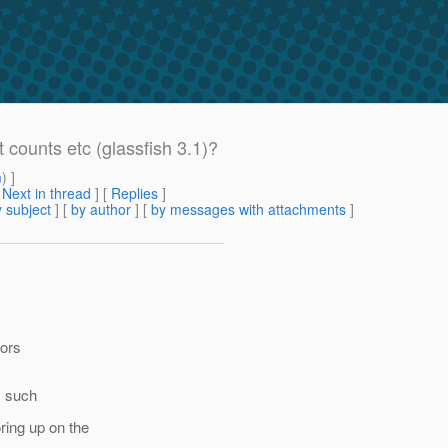
counts etc (glassfish 3.1)?
m
) ]
[
Next in thread
] [
Replies
]
 subject
] [
by author
] [
by messages with attachments
]
tors
gs such
ring up on the