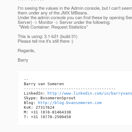
I'm seeing the values in the Admin console, but I can't seem
them under any of the JMX MBeans.
Under the admin console you can find these by opening Se
Server) -> Monitor -> Server under the following:
"Web Container: Request Statistics"
This is using: 3.1-b31 (build 31)
Please tell me it's still there :)
Regards,
Barry
-- 

Barry van Someren

---------------------------------------

LinkedIn: 
http://www.linkedin.com/in/barryvan
Skype: BvsomerenSprout

Blog: 
http://blog.bvansomeren.com
KvK: 27317624

M: +31 (0)6-81464338
