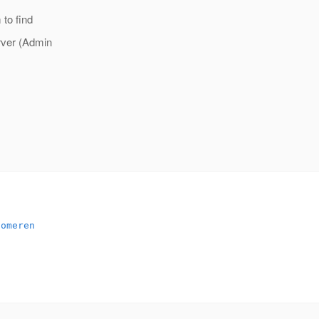
 to find
rver (Admin
someren