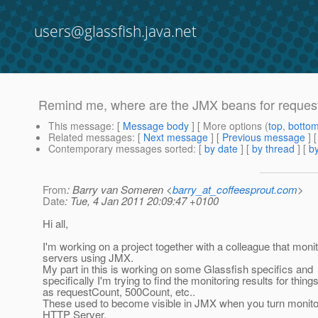
users@glassfish.java.net
Remind me, where are the JMX beans for request 
This message
: [
Message body
] [ More options (
top
,
botto
Related messages
:
[
Next message
] [
Previous message
]
Contemporary messages sorted
: [
by date
] [
by thread
] [
by
From
: Barry van Someren <
barry_at_coffeesprout.com
>
Date
: Tue, 4 Jan 2011 20:09:47 +0100
Hi all,
I'm working on a project together with a colleague that moni
servers using JMX.
My part in this is working on some Glassfish specifics and
specifically I'm trying to find the monitoring results for thin
as requestCount, 500Count, etc..
These used to become visible in JMX when you turn monito
HTTP Server.