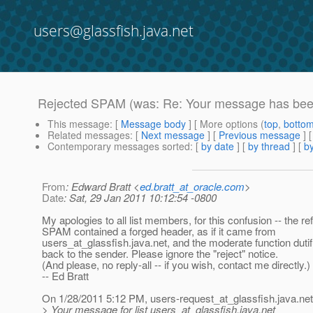
users@glassfish.java.net
Rejected SPAM (was: Re: Your message has been
This message
: [
Message body
] [ More options (
top
,
botto
Related messages
:
[
Next message
] [
Previous message
] 
Contemporary messages sorted
: [
by date
] [
by thread
] [
by
From
: Edward Bratt <
ed.bratt_at_oracle.com
>
Date
: Sat, 29 Jan 2011 10:12:54 -0800
My apologies to all list members, for this confusion -- the r
SPAM contained a forged header, as if it came from
users_at_glassfish.
java.net, and the moderate function dutifu
back to the sender. Please ignore the "reject" notice.
(And please, no reply-all -- if you wish, contact me directly.)
-- Ed Bratt
On 1/28/2011 5:12 PM, users-request_at_glassfish.
java.net
> Your message for list users_at_glassfish.
java.net