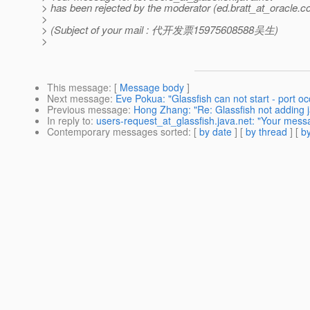
> has been rejected by the moderator (ed.bratt_at_oracle.
c
>
> (Subject of your mail : 代开发票15975608588吴生)
>
This message
: [
Message body
]
Next message
:
Eve Pokua: "Glassfish can not start - port o
Previous message
:
Hong Zhang: "Re: Glassfish not adding ja
In reply to
:
users-request_at_glassfish.java.net: "Your mess
Contemporary messages sorted
: [
by date
] [
by thread
] [
by