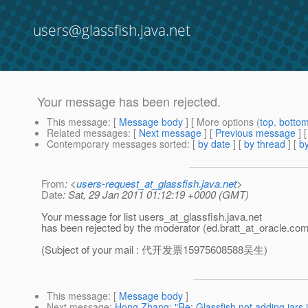
users@glassfish.java.net
Your message has been rejected.
This message
: [
Message body
] [ More options (
top
,
botto
Related messages
:
[
Next message
] [
Previous message
]
Contemporary messages sorted
: [
by date
] [
by thread
] [
by
From
: <
users-request_at_glassfish.java.net
>
Date
: Sat, 29 Jan 2011 01:12:19 +0000 (GMT)
Your message for list users_at_glassfish.
java.net
has been rejected by the moderator (ed.bratt_at_oracle.
com
(Subject of your mail : 代开发票15975608588吴生)
This message
: [
Message body
]
Next message
:
Hong Zhang: "Re: Glassfish not adding jars i