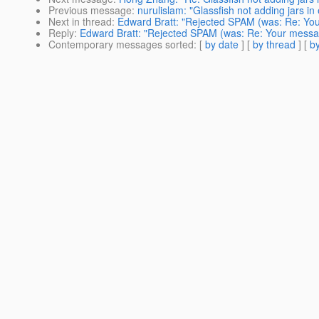
Previous message
:
nurulislam: "Glassfish not adding jars in
Next in thread
:
Edward Bratt: "Rejected SPAM (was: Re: Yo
Reply
:
Edward Bratt: "Rejected SPAM (was: Re: Your messa
Contemporary messages sorted
: [
by date
] [
by thread
] [
by