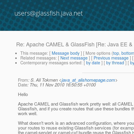
users@glassfish.java.net
Re: Apache CAMEL & GlassFish [Re: Java EE & O
This message
: [
Message body
] [ More options (
top
,
botto
Related messages
:
[
Next message
] [
Previous message
] 
Contemporary messages sorted
: [
by date
] [
by thread
] [
by
From
: S. Ali Tokmen <
java_at_alishomepage.com
>
Date
: Thu, 11 Nov 2010 16:50:55 +0100
Hello
Apache CAMEL and Glassfish work pretty well: all CAMEL 
Glassfish, and if you create routes that use these bundles t
work well.
What doesn't work is an advanced configuration, where you
your routes to reuse existing Glassfish services (for examp
the camel-servlet or camel-cxf bundle reuse the Glassfish