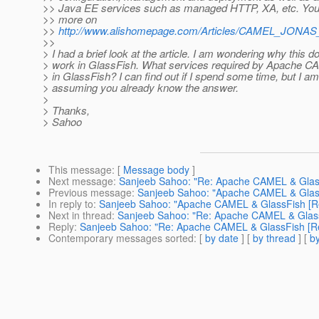
>> Java EE services such as managed HTTP, XA, etc. You
>> more on
>>
http://www.alishomepage.com/Articles/CAMEL_JONAS_
>>
> I had a brief look at the article. I am wondering why this d
> work in GlassFish. What services required by Apache C
> in GlassFish? I can find out if I spend some time, but I a
> assuming you already know the answer.
>
> Thanks,
> Sahoo
This message
: [
Message body
]
Next message
:
Sanjeeb Sahoo: "Re: Apache CAMEL & GlassF
Previous message
:
Sanjeeb Sahoo: "Apache CAMEL & GlassF
In reply to
:
Sanjeeb Sahoo: "Apache CAMEL & GlassFish [Re:
Next in thread
:
Sanjeeb Sahoo: "Re: Apache CAMEL & GlassF
Reply
:
Sanjeeb Sahoo: "Re: Apache CAMEL & GlassFish [Re:
Contemporary messages sorted
: [
by date
] [
by thread
] [
by