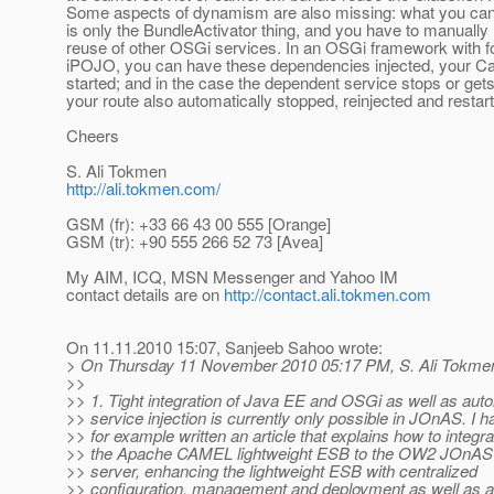
Some aspects of dynamism are also missing: what you can
is only the BundleActivator thing, and you have to manuall
reuse of other OSGi services. In an OSGi framework with 
iPOJO, you can have these dependencies injected, your C
started; and in the case the dependent service stops or get
your route also automatically stopped, reinjected and restar
Cheers
S. Ali Tokmen
http://ali.tokmen.com/
GSM (fr): +33 66 43 00 555 [Orange]
GSM (tr): +90 555 266 52 73 [Avea]
My AIM, ICQ, MSN Messenger and Yahoo IM
contact details are on
http://contact.ali.tokmen.com
On 11.11.2010 15:07, Sanjeeb Sahoo wrote:
> On Thursday 11 November 2010 05:17 PM, S. Ali Tokmen
>>
>> 1. Tight integration of Java EE and OSGi as well as aut
>> service injection is currently only possible in JOnAS. I h
>> for example written an article that explains how to integra
>> the Apache CAMEL lightweight ESB to the OW2 JOnAS
>> server, enhancing the lightweight ESB with centralized
>> configuration, management and deployment as well as 