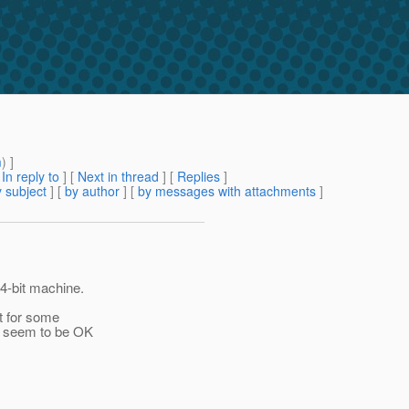
m
) ]
[
In reply to
]
[
Next in thread
] [
Replies
]
 subject
] [
by author
] [
by messages with attachments
]
64-bit machine.
pt for some
we seem to be OK