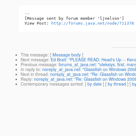
--

[Message sent by forum member 'ljnelson']

View Post: 
http://forums.java.net/node/711378
This message
: [
Message body
]
Next message
:
Ed Bratt: "PLEASE READ: Head's Up -- Kenai 
Previous message
:
forums_at_java.net: "oleksiys, first, man
In reply to
:
noreply_at_java.net: "Glassfish on Windows 2008 
Next in thread
:
noreply_at_java.net: "Re: Glassfish on Win
Reply
:
noreply_at_java.net: "Re: Glassfish on Windows 200
Contemporary messages sorted
: [
by date
] [
by thread
] [
by