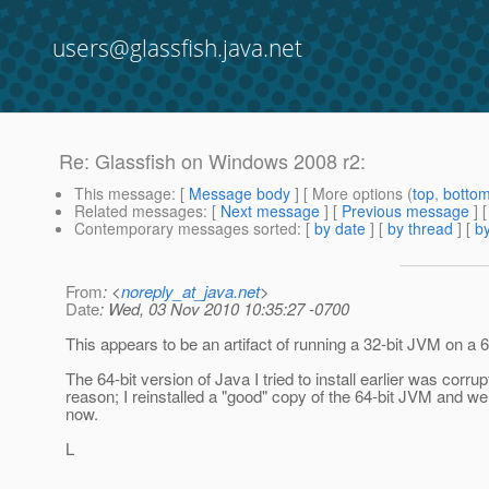
users@glassfish.java.net
Re: Glassfish on Windows 2008 r2:
This message
: [
Message body
] [ More options (
top
,
botto
Related messages
:
[
Next message
] [
Previous message
] 
Contemporary messages sorted
: [
by date
] [
by thread
] [
by
From
: <
noreply_at_java.net
>
Date
: Wed, 03 Nov 2010 10:35:27 -0700
This appears to be an artifact of running a 32-bit JVM on a 
The 64-bit version of Java I tried to install earlier was corru
reason; I reinstalled a "good" copy of the 64-bit JVM and 
now.
L