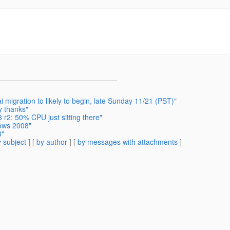
migration to likely to begin, late Sunday 11/21 (PST)"
y thanks"
r2: 50% CPU just sitting there"
dows 2008"
8"
 subject
] [
by author
] [
by messages with attachments
]