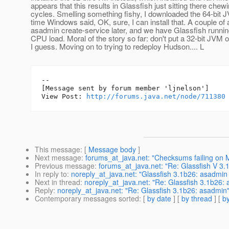
appears that this results in Glassfish just sitting there ch
cycles. Smelling something fishy, I downloaded the 64-bit 
time Windows said, OK, sure, I can install that. A couple of
asadmin create-service later, and we have Glassfish runnin
CPU load. Moral of the story so far: don't put a 32-bit JVM o
I guess. Moving on to trying to redeploy Hudson.... L
--

[Message sent by forum member 'ljnelson']

View Post: 
http://forums.java.net/node/711380
This message
: [
Message body
]
Next message
:
forums_at_java.net: "Checksums failing on 
Previous message
:
forums_at_java.net: "Re: Glassfish V 3.1 
In reply to
:
noreply_at_java.net: "Glassfish 3.1b26: asadmi
Next in thread
:
noreply_at_java.net: "Re: Glassfish 3.1b26:
Reply
:
noreply_at_java.net: "Re: Glassfish 3.1b26: asadmin
Contemporary messages sorted
: [
by date
] [
by thread
] [
by