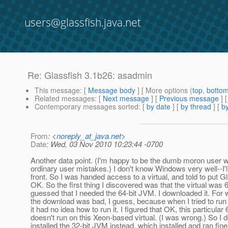
users@glassfish.java.net
Re: Glassfish 3.1b26: asadmin
This message
: [
Message body
] [ More options (
top
,
botto
Related messages
:
[
Next message
] [
Previous message
] 
Contemporary messages sorted
: [
by date
] [
by thread
] [
by
From
: <
noreply_at_java.net
>
Date
: Wed, 03 Nov 2010 10:23:44 -0700
Another data point. (I'm happy to be the dumb moron user
ordinary user mistakes.) I don't know Windows very well--I'l
front. So I was handed access to a virtual, and told to put Gl
OK. So the first thing I discovered was that the virtual was 6
guessed that I needed the 64-bit JVM. I downloaded it. For
the download was bad, I guess, because when I tried to run
it had no idea how to run it. I figured that OK, this particular
doesn't run on this Xeon-based virtual. (I was wrong.) So I
installed the 32-bit JVM instead, which installed and ran fine