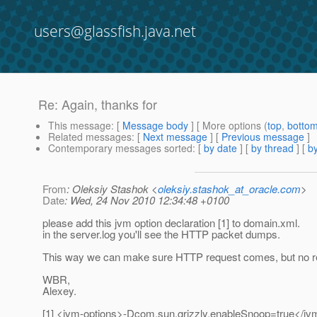
users@glassfish.java.net
Re: Again, thanks for
This message
: [
Message body
] [ More options (
top
,
botto
Related messages
:
[
Next message
] [
Previous message
]
Contemporary messages sorted
: [
by date
] [
by thread
] [
by
From
: Oleksiy Stashok <
oleksiy.stashok_at_oracle.com
>
Date
: Wed, 24 Nov 2010 12:34:48 +0100
please add this jvm option declaration [1] to domain.xml.
in the server.log you'll see the HTTP packet dumps.
This way we can make sure HTTP request comes, but no re
WBR,
Alexey.
[1] <jvm-options>-Dcom.sun.grizzly.enableSnoop=true</jv