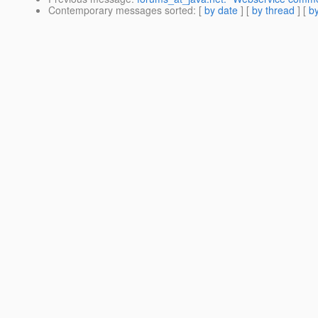
Contemporary messages sorted
: [
by date
] [
by thread
] [
by