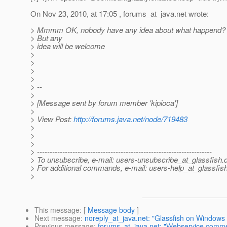
On Nov 23, 2010, at 17:05 , forums_at_java.
net wrote:
> Mmmm OK, nobody have any idea about what happend? Th
> But any
> idea will be welcome
>
>
>
>
> --
>
> [Message sent by forum member 'kipioca']
>
> View Post:
http://forums.java.net/node/719483
>
>
>
> ---------------------------------------------------------------------
> To unsubscribe, e-mail: users-unsubscribe_at_glassfish.
> For additional commands, e-mail: users-help_at_glassfish
>
This message
: [
Message body
]
Next message
:
noreply_at_java.net: "Glassfish on Windows 
Previous message
:
forums_at_java.net: "Webservice comme