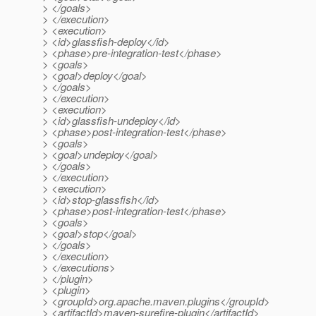
> </goals>
> </execution>
> <execution>
> <id>glassfish-deploy</id>
> <phase>pre-integration-test</phase>
> <goals>
> <goal>deploy</goal>
> </goals>
> </execution>
> <execution>
> <id>glassfish-undeploy</id>
> <phase>post-integration-test</phase>
> <goals>
> <goal>undeploy</goal>
> </goals>
> </execution>
> <execution>
> <id>stop-glassfish</id>
> <phase>post-integration-test</phase>
> <goals>
> <goal>stop</goal>
> </goals>
> </execution>
> </executions>
> </plugin>
> <plugin>
> <groupId>org.apache.maven.plugins</groupId>
> <artifactId>maven-surefire-plugin</artifactId>