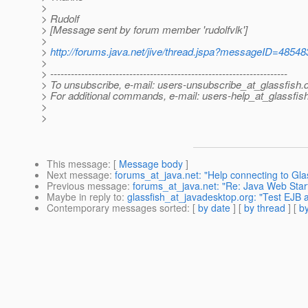
>
> Rudolf
> [Message sent by forum member 'rudolfvlk']
>
>
http://forums.java.net/jive/thread.jspa?messageID=48548
>
> ---------------------------------------------------------------------
> To unsubscribe, e-mail: users-unsubscribe_at_glassfish.
> For additional commands, e-mail: users-help_at_glassfish
>
>
This message
: [
Message body
]
Next message
:
forums_at_java.net: "Help connecting to Gla
Previous message
:
forums_at_java.net: "Re: Java Web Start,
Maybe in reply to
:
glassfish_at_javadesktop.org: "Test EJB
Contemporary messages sorted
: [
by date
] [
by thread
] [
by