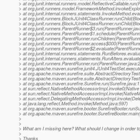
> at org.junit.internal.runners.model.ReflectiveCallable.run(
> at org.junit.runners.model.FrameworkMethod.invokeExpl
> at org.junit.internal.runners.statements.InvokeMethod.ev
> at org.junit.runners.BlockJUnit4ClassRunner.runChild(Bl
> at org.junit.runners.BlockJUnit4ClassRunner.runChild(Bl
> at org.junit.runners.ParentRunner$3.run(ParentRunner.jav
> at org.junit.runners.ParentRunner$1.schedule(ParentRunn
> at org.junit.runners.ParentRunner.runChildren(ParentRunn
> at org.junit.runners.ParentRunner.access$000(ParentRunn
> at org.junit.runners.ParentRunner$2.evaluate(ParentRunne
> at org.junit.internal.runners.statements.RunBefores.eval
> at org.junit.internal.runners.statements.RunAfters.evalua
> at org.junit.runners.ParentRunner.run(ParentRunner.java:
> at org.apache.maven.surefire.junit4.JUnit4TestSet.execut
> at org.apache.maven.surefire.suite.AbstractDirectoryTest
> at org.apache.maven.surefire.suite.AbstractDirectoryTest
> at org.apache.maven.surefire.Surefire.run(Surefire.java:1
> at sun.reflect.NativeMethodAccessorImpl.invoke0(Native
> at sun.reflect.NativeMethodAccessorImpl.invoke(Native
> at sun.reflect.DelegatingMethodAccessorImpl.invoke(De
> at java.lang.reflect.Method.invoke(Method.java:597)
> at org.apache.maven.surefire.booter.SurefireBooter.runS
> at org.apache.maven.surefire.booter.SurefireBooter.main(
>
>
> What am I missing here? What should I change in order t
>
> Thanks