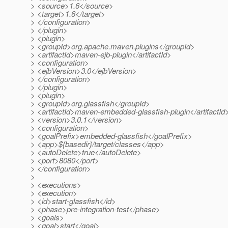
> <source>1.6</source>
> <target>1.6</target>
> </configuration>
> </plugin>
> <plugin>
> <groupId>org.apache.maven.plugins</groupId>
> <artifactId>maven-ejb-plugin</artifactId>
> <configuration>
> <ejbVersion>3.0</ejbVersion>
> </configuration>
> </plugin>
> <plugin>
> <groupId>org.glassfish</groupId>
> <artifactId>maven-embedded-glassfish-plugin</artifactId
> <version>3.0.1</version>
> <configuration>
> <goalPrefix>embedded-glassfish</goalPrefix>
> <app>${basedir}/target/classes</app>
> <autoDelete>true</autoDelete>
> <port>8080</port>
> </configuration>
>
> <executions>
> <execution>
> <id>start-glassfish</id>
> <phase>pre-integration-test</phase>
> <goals>
> <goal>start</goal>