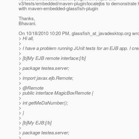
v3/tests/embedded/maven-plugin/localejbs to demonstrate 
with maven-embedded-glassfish-plugin
Thanks,
Bhavani.
On 10/18/2010 10:20 PM, glassfish_at_javadesktop.
org wro
> Hi all,
>
> I have a problem running JUnit tests for an EJB app. I cr
>
> [b]My EJB remote interface:[/b]
>
> package testea.server;
>
> import javax.ejb.Remote;
>
> @Remote
> public interface MagicBoxRemote {
>
> int getMeDaNumber();
>
> }
>
> [b]My EJB:[/b]
>
> package testea.server;
>