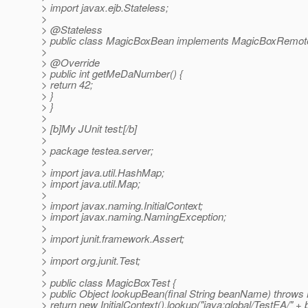
> import javax.ejb.Stateless;
>
> @Stateless
> public class MagicBoxBean implements MagicBoxRemot
>
> @Override
> public int getMeDaNumber() {
> return 42;
> }
> }
>
> [b]My JUnit test:[/b]
>
> package testea.server;
>
> import java.util.HashMap;
> import java.util.Map;
>
> import javax.naming.InitialContext;
> import javax.naming.NamingException;
>
> import junit.framework.Assert;
>
> import org.junit.Test;
>
> public class MagicBoxTest {
> public Object lookupBean(final String beanName) throws
> return new InitialContext().lookup("java:global/TestEA/