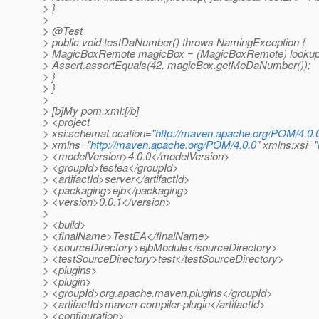
> }
>
> @Test
> public void testDaNumber() throws NamingException {
> MagicBoxRemote magicBox = (MagicBoxRemote) lookup
> Assert.assertEquals(42, magicBox.getMeDaNumber());
> }
> }
>
> [b]My pom.xml:[/b]
> <project
> xsi:schemaLocation="
http://maven.apache.org/POM/4.0.
> xmlns="
http://maven.apache.org/POM/4.0.0
" xmlns:xsi="
> <modelVersion>4.0.0</modelVersion>
> <groupId>testea</groupId>
> <artifactId>server</artifactId>
> <packaging>ejb</packaging>
> <version>0.0.1</version>
>
> <build>
> <finalName>TestEA</finalName>
> <sourceDirectory>ejbModule</sourceDirectory>
> <testSourceDirectory>test</testSourceDirectory>
> <plugins>
> <plugin>
> <groupId>org.apache.maven.plugins</groupId>
> <artifactId>maven-compiler-plugin</artifactId>
> <configuration>