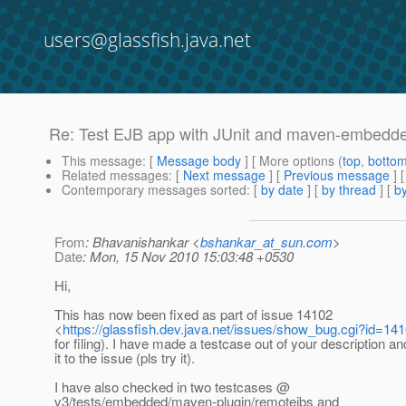
users@glassfish.java.net
Re: Test EJB app with JUnit and maven-embedded
This message
: [
Message body
] [ More options (
top
,
botto
Related messages
:
[
Next message
] [
Previous message
] 
Contemporary messages sorted
: [
by date
] [
by thread
] [
by
From
: Bhavanishankar <
bshankar_at_sun.com
>
Date
: Mon, 15 Nov 2010 15:03:48 +0530
Hi,
This has now been fixed as part of issue 14102
<
https://glassfish.dev.java.net/issues/show_bug.cgi?id=14
for filing). I have made a testcase out of your description a
it to the issue (pls try it).
I have also checked in two testcases @
v3/tests/embedded/maven-plugin/remotejbs and