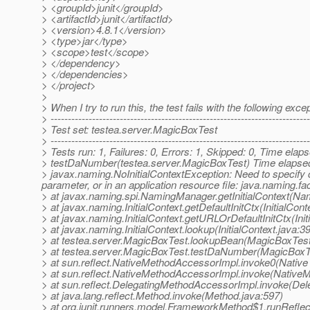
> <groupId>junit</groupId>
> <artifactId>junit</artifactId>
> <version>4.8.1</version>
> <type>jar</type>
> <scope>test</scope>
> </dependency>
> </dependencies>
> </project>
>
> When I try to run this, the test fails with the following exce
> ---------------------------------------------------------------------------
> Test set: testea.server.MagicBoxTest
> ---------------------------------------------------------------------------
> Tests run: 1, Failures: 0, Errors: 1, Skipped: 0, Time el
> testDaNumber(testea.server.MagicBoxTest) Time elaps
> javax.naming.NoInitialContextException: Need to specify 
parameter, or in an application resource file: java.naming.fact
> at javax.naming.spi.NamingManager.getInitialContext(N
> at javax.naming.InitialContext.getDefaultInitCtx(InitialCont
> at javax.naming.InitialContext.getURLOrDefaultInitCtx(Init
> at javax.naming.InitialContext.lookup(InitialContext.java:3
> at testea.server.MagicBoxTest.lookupBean(MagicBoxTest
> at testea.server.MagicBoxTest.testDaNumber(MagicBoxTe
> at sun.reflect.NativeMethodAccessorImpl.invoke0(Native
> at sun.reflect.NativeMethodAccessorImpl.invoke(Native
> at sun.reflect.DelegatingMethodAccessorImpl.invoke(De
> at java.lang.reflect.Method.invoke(Method.java:597)
> at org.junit.runners.model.FrameworkMethod$1.runRefle