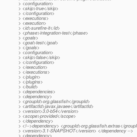
> <configuration>
> <skip>true</skip>
> </configuration>
> <executions>
> <execution>
> <id>surefire-it</id>
> <phase>integration-test</phase>
> <goals>
> <goal>test</goal>
> </goals>
> <configuration>
> <skip>false</skip>
> </configuration>
> </execution>
> </executions>
> </plugin>
> </plugins>
> </build>
> <dependencies>
> <dependency>
> <groupId>org.glassfish</groupId>
> <artifactId>javax.javaee</artifactId>
> <version>3.0-b54</version>
> <scope>provided</scope>
> </dependency>
> <!-->dependency> <groupId>org.glassfish.extras</groupId
> <version>3.1-SNAPSHOT</version> </dependency -->
> <dependency>