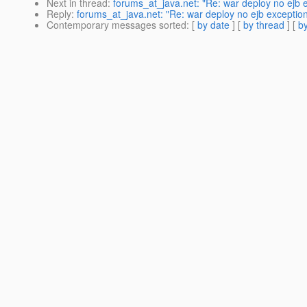
Next in thread
:
forums_at_java.net: "Re: war deploy no ejb 
Reply
:
forums_at_java.net: "Re: war deploy no ejb exceptio
Contemporary messages sorted
: [
by date
] [
by thread
] [
by