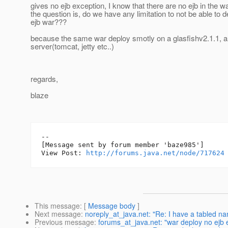
gives no ejb exception, I know that there are no ejb in the war
the question is, do we have any limitation to not be able to 
ejb war???
because the same war deploy smotly on a glasfishv2.1.1, a
server(tomcat, jetty etc..)
regards,
blaze
--

[Message sent by forum member 'baze985']

View Post: 
http://forums.java.net/node/717624
This message
: [
Message body
]
Next message
:
noreply_at_java.net: "Re: I have a tabled n
Previous message
:
forums_at_java.net: "war deploy no ejb 