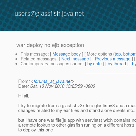
users@glassfish.java.net
war deploy no ejb exception
This message
: [
Message body
] [ More options (
top
,
botto
Related messages
:
[
Next message
] [
Previous message
]
Contemporary messages sorted
: [
by date
] [
by thread
] [
by
From
: <
forums_at_java.net
>
Date
: Sat, 13 Nov 2010 13:25:59 -0800
Hi all,
I try to migrate from a glasfishv2x to a glasfishv3 and a mad
changes related to my ear files and stand alone clients etc..
but i have one war file(js app with servlets) wich contains 
a remote lookup to other glasfish runing on a different host)
to deploy this one