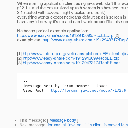
When starting application client using java web start this wo
gf 2.1.1 and the costumized splash screen is showned, but
3.1 (tested with several nightly builds and trunk)
everything works except netbeans default splash screen i
have any idea why it's so and can I work around/fix this 
Netbeans project example application:
http://www.easy-share.com/1912943099/RcpEE.zip
[2]
example ear:
http://www.easy-share.com/1912943317/Rcp
[1]
http://www.mfs-erp.org/Netbeans-platform-EE-client-ej
[2]
http://www.easy-share.com/1912943099/RcpEE.zip
[3]
http://www.easy-share.com/1912943317/RcpEE.ear
--

[Message sent by forum member 'jl80cs']

View Post: 
http://forums.java.net/node/717276
This message
: [
Message body
]
Next message
:
forums_at_java.net: "If a client is moved to 