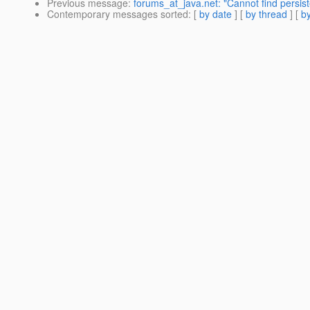
Previous message
:
forums_at_java.net: "Cannot find persiste
Contemporary messages sorted
: [
by date
] [
by thread
] [
by