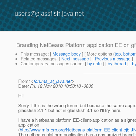
users@glassfish.java.net
Branding NetBeans Platform application EE on gf
This message
: [
Message body
] [ More options (
top
,
botto
Related messages
:
[
Next message
] [
Previous message
]
Contemporary messages sorted
: [
by date
] [
by thread
] [
by
From
: <
forums_at_java.net
>
Date
: Fri, 12 Nov 2010 10:58:18 -0800
Hi!
Sorry if this is the wrong forum but because the same appli
glassfish 2.1.1 but not in glassfish 3.1 so I'll try here.
I have a Netbeans platform EE-client-application as a sign
application
(
http://www.mfs-erp.org/Netbeans-platform-EE-client-ejb-
The netbeans platform application has a costumized brandi