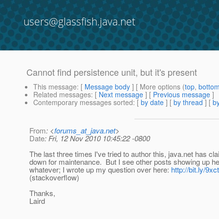
users@glassfish.java.net
Cannot find persistence unit, but it's present
This message
: [
Message body
] [ More options (
top
,
botto
Related messages
:
[
Next message
] [
Previous message
]
Contemporary messages sorted
: [
by date
] [
by thread
] [
by
From
: <
forums_at_java.net
>
Date
: Fri, 12 Nov 2010 10:45:22 -0800
The last three times I've tried to author this, java.net has cla
down for maintenance. But I see other posts showing up he
whatever; I wrote up my question over here:
http://bit.ly/9x
(stackoverflow)
Thanks,
Laird