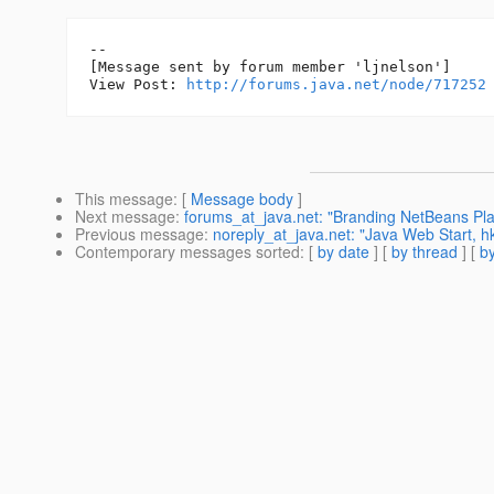
--

[Message sent by forum member 'ljnelson']

View Post: 
http://forums.java.net/node/717252
This message
: [
Message body
]
Next message
:
forums_at_java.net: "Branding NetBeans Plat
Previous message
:
noreply_at_java.net: "Java Web Start, hk
Contemporary messages sorted
: [
by date
] [
by thread
] [
by