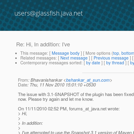
users@glassfish.java.net
Re: Hi, In addition: I've
This message
: [
Message body
] [ More options (
top
,
botto
Related messages
:
[
Next message
] [
Previous message
] 
Contemporary messages sorted
: [
by date
] [
by thread
] [
by
From
: Bhavanishankar <
bshankar_at_sun.com
>
Date
: Thu, 11 Nov 2010 15:01:10 +0530
The issue with 3.1-SNAPSHOT of the plugin has been fixed.
now. Please try again and let me know.
On 11/11/2010 02:52 PM, forums_at_java.
net wrote:
> Hi,
>
> In addition:
>
> I've attempted to use the Snapshot 3.1 version of Mave