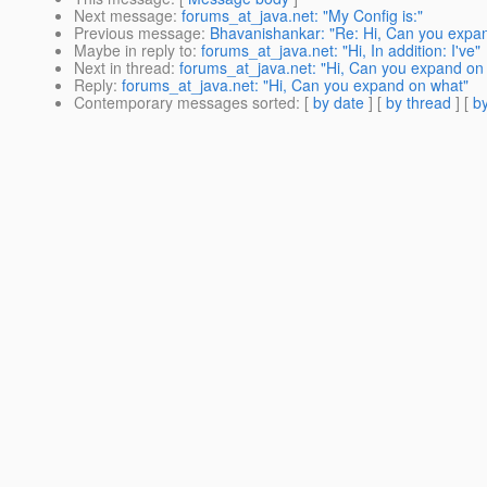
Next message
:
forums_at_java.net: "My Config is:"
Previous message
:
Bhavanishankar: "Re: Hi, Can you expa
Maybe in reply to
:
forums_at_java.net: "Hi, In addition: I've"
Next in thread
:
forums_at_java.net: "Hi, Can you expand on
Reply
:
forums_at_java.net: "Hi, Can you expand on what"
Contemporary messages sorted
: [
by date
] [
by thread
] [
by