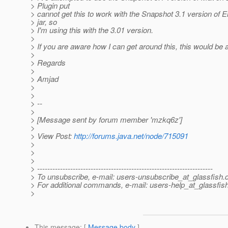
> Plugin put
> cannot get this to work with the Snapshot 3.1 version of
> jar, so
> I'm using this with the 3.01 version.
>
> If you are aware how I can get around this, this would be 
>
> Regards
>
> Amjad
>
>
> --
>
> [Message sent by forum member 'mzkq6z']
>
> View Post:
http://forums.java.net/node/715091
>
>
>
> ---------------------------------------------------------------------
> To unsubscribe, e-mail: users-unsubscribe_at_glassfish.
> For additional commands, e-mail: users-help_at_glassfish
>
This message
: [
Message body
]