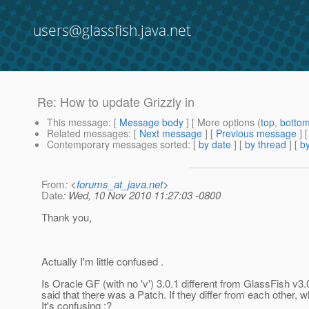
users@glassfish.java.net
Re: How to update Grizzly in
This message
: [
Message body
] [ More options (
top
,
botto
Related messages
:
[
Next message
] [
Previous message
] 
Contemporary messages sorted
: [
by date
] [
by thread
] [
by
From
: <
forums_at_java.net
>
Date
: Wed, 10 Nov 2010 11:27:03 -0800
Thank you,
Actually I'm little confused .
Is Oracle GF (with no 'v') 3.0.1 different from GlassFish v3.
said that there was a Patch. If they differ from each other, w
It's confusing :?