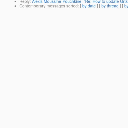
Reply
:
Alexis Moussine-Pouchkine: "Re: How to update Grizz
Contemporary messages sorted
: [
by date
] [
by thread
] [
by