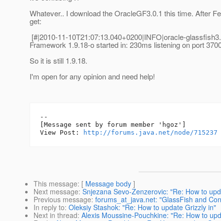
Whatever.. I download the OracleGF3.0.1 this time. After Feli
get:
[#|2010-11-10T21:07:13.040+0200|INFO|oracle-glassfish3
Framework 1.9.18-o started in: 230ms listening on port 3700
So it is still 1.9.18.
I'm open for any opinion and need help!
--

[Message sent by forum member 'hgoz']

View Post: 
http://forums.java.net/node/715237
This message
: [
Message body
]
Next message
:
Snjezana Sevo-Zenzerovic: "Re: How to upda
Previous message
:
forums_at_java.net: "GlassFish and Con
In reply to
:
Oleksiy Stashok: "Re: How to update Grizzly in"
Next in thread
:
Alexis Moussine-Pouchkine: "Re: How to upda