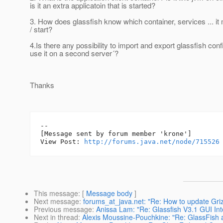
is it an extra applicatoin that is started?
3. How does glassfish know which container, services ... it
/ start?
4.Is there any possibility to import and export glassfish conf
use it on a second server´?
Thanks
--

[Message sent by forum member 'krone']

View Post: 
http://forums.java.net/node/715526
This message
: [
Message body
]
Next message
:
forums_at_java.net: "Re: How to update Griz
Previous message
:
Anissa Lam: "Re: Glassfish V3.1 GUI Int
Next in thread
:
Alexis Moussine-Pouchkine: "Re: GlassFish 