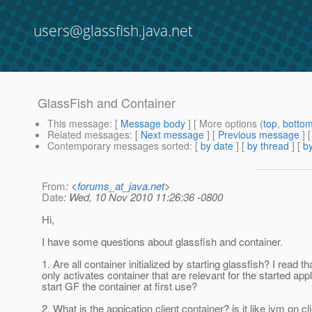
users@glassfish.java.net
GlassFish and Container
This message
: [
Message body
] [ More options (
top
,
botto
Related messages
:
[
Next message
] [
Previous message
]
Contemporary messages sorted
: [
by date
] [
by thread
] [
by
From
: <
forums_at_java.net
>
Date
: Wed, 10 Nov 2010 11:26:36 -0800
Hi,
I have some questions about glassfish and container.
1. Are all container initialized by starting glassfish? I read th
only activates container that are relevant for the started appl
start GF the container at first use?
2. What is the appication client container? is it like jvm on cl