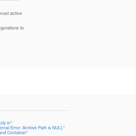
 must active
igurations to
zly in"
ernal Error: Archive Path is NULL"
and Container"