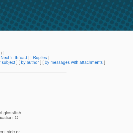
m
) ]
[
Next in thread
] [
Replies
]
 subject
] [
by author
] [
by messages with attachments
]
at glassfish
ication. Or
ient side or