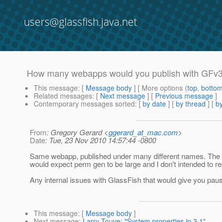
users@glassfish.java.net
How many webapps would you publish with GFv
This message
: [
Message body
] [ More options (
top
,
botto
Related messages
:
[
Next message
] [
Previous message
]
Contemporary messages sorted
: [
by date
] [
by thread
] [
by
From
: Gregory Gerard <
ggerard_at_mac.com
>
Date
: Tue, 23 Nov 2010 14:57:44 -0800
Same webapp, published under many different names. The da
would expect perm gen to be large and I don't intended to r
Any internal issues with GlassFish that would give you pa
This message
: [
Message body
]
Next message
:
Larry Touve: "System properties in 3.1"