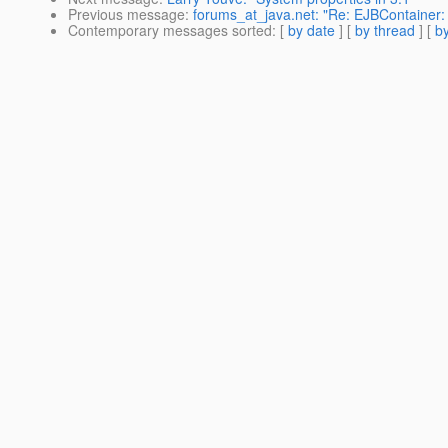
Previous message
:
forums_at_java.net: "Re: EJBContainer: 
Contemporary messages sorted
: [
by date
] [
by thread
] [
by