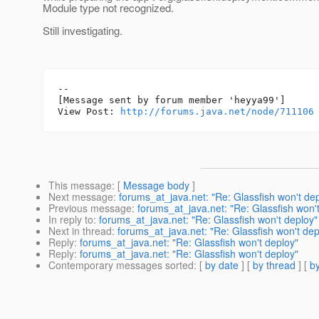
Module type not recognized.
Still investigating.
--

[Message sent by forum member 'heyya99']

View Post: 
http://forums.java.net/node/711106
This message
: [
Message body
]
Next message
:
forums_at_java.net: "Re: Glassfish won't de
Previous message
:
forums_at_java.net: "Re: Glassfish won'
In reply to
:
forums_at_java.net: "Re: Glassfish won't deploy"
Next in thread
:
forums_at_java.net: "Re: Glassfish won't dep
Reply
:
forums_at_java.net: "Re: Glassfish won't deploy"
Reply
:
forums_at_java.net: "Re: Glassfish won't deploy"
Contemporary messages sorted
: [
by date
] [
by thread
] [
by