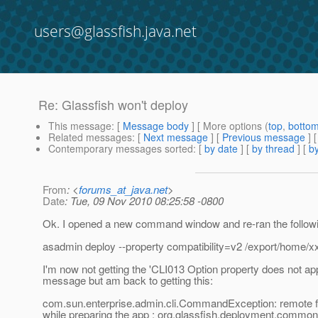
users@glassfish.java.net
Re: Glassfish won't deploy
This message
: [
Message body
] [ More options (
top
,
botto
Related messages
:
[
Next message
] [
Previous message
] 
Contemporary messages sorted
: [
by date
] [
by thread
] [
by
From
: <
forums_at_java.net
>
Date
: Tue, 09 Nov 2010 08:25:58 -0800
Ok. I opened a new command window and re-ran the follow
asadmin deploy --property compatibility=v2 /export/home/x
I'm now not getting the 'CLI013 Option property does not app
message but am back to getting this:
com.sun.enterprise.admin.cli.CommandException: remote fa
while preparing the app : org.glassfish.deployment.comm