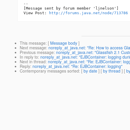
--

[Message sent by forum member 'ljnelson']

View Post: 
http://forums.java.net/node/713786
This message
: [
Message body
]
Next message
:
noreply_at_java.net: "Re: How to access Gl
Previous message
:
noreply_at_java.net: "Glassfish 2.1 Cus
In reply to
:
noreply_at_java.net: "EJBContainer: logging duri
Next in thread
:
noreply_at_java.net: "Re: EJBContainer: log
Reply
:
noreply_at_java.net: "Re: EJBContainer: logging"
Contemporary messages sorted
: [
by date
] [
by thread
] [
by