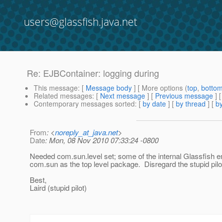
users@glassfish.java.net
Re: EJBContainer: logging during
This message
: [
Message body
] [ More options (
top
,
botto
Related messages
:
[
Next message
] [
Previous message
] 
Contemporary messages sorted
: [
by date
] [
by thread
] [
by
From
: <
noreply_at_java.net
>
Date
: Mon, 08 Nov 2010 07:33:24 -0800
Needed com.sun.level set; some of the internal Glassfish 
com.sun as the top level package. Disregard the stupid pilot
Best,
Laird (stupid pilot)