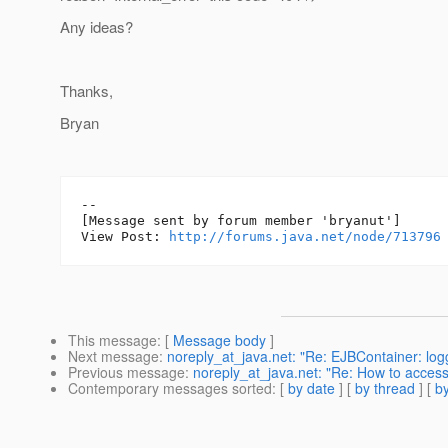
Any ideas?
Thanks,
Bryan
--

[Message sent by forum member 'bryanut']

View Post: 
http://forums.java.net/node/713796
This message
: [
Message body
]
Next message
:
noreply_at_java.net: "Re: EJBContainer: log
Previous message
:
noreply_at_java.net: "Re: How to acces
Contemporary messages sorted
: [
by date
] [
by thread
] [
by