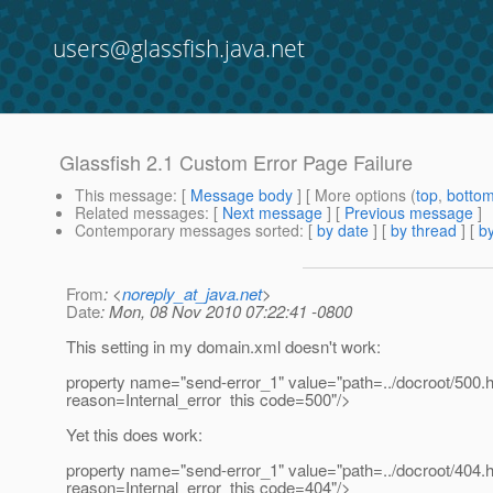
users@glassfish.java.net
Glassfish 2.1 Custom Error Page Failure
This message
: [
Message body
] [ More options (
top
,
botto
Related messages
:
[
Next message
] [
Previous message
]
Contemporary messages sorted
: [
by date
] [
by thread
] [
by
From
: <
noreply_at_java.net
>
Date
: Mon, 08 Nov 2010 07:22:41 -0800
This setting in my domain.xml doesn't work:
property name="send-error_1" value="path=../docroot/500.
reason=Internal_error this code=500"/>
Yet this does work:
property name="send-error_1" value="path=../docroot/404.
reason=Internal_error this code=404"/>