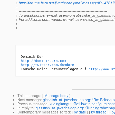
>
http://forums.java.net/jive/thread.jspa?messageID=47817
>
> ---------------------------------------------------------------------
> To unsubscribe, e-mail: users-unsubscribe_at_glassfish.
> For additional commands, e-mail: users-help_at_glassfish
>
>
-- 

http://dominikdorn.com
http://twitter.com/domdorn
Tausche Deine Lernunterlagen auf 
http://www.s
This message
: [
Message body
]
Next message
:
glassfish_at_javadesktop.org: "Re: Eclipse pl
Previous message
:
xuqingkang2: "Re:How to configure connec
In reply to
:
glassfish_at_javadesktop.org: "Tunning whitepap
Contemporary messages sorted
: [
by date
] [
by thread
] [
by