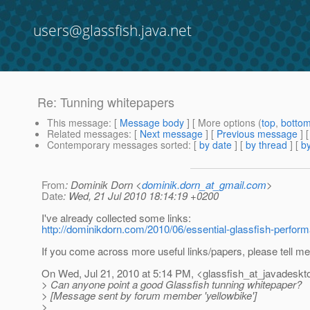
users@glassfish.java.net
Re: Tunning whitepapers
This message
: [
Message body
] [ More options (
top
,
botto
Related messages
:
[
Next message
] [
Previous message
] 
Contemporary messages sorted
: [
by date
] [
by thread
] [
by
From
: Dominik Dorn <
dominik.dorn_at_gmail.com
>
Date
: Wed, 21 Jul 2010 18:14:19 +0200
I've already collected some links:
http://dominikdorn.com/2010/06/essential-glassfish-perform
If you come across more useful links/papers, please tell me
On Wed, Jul 21, 2010 at 5:14 PM, <glassfish_at_javadeskt
> Can anyone point a good Glassfish tunning whitepaper?
> [Message sent by forum member 'yellowbike']
>