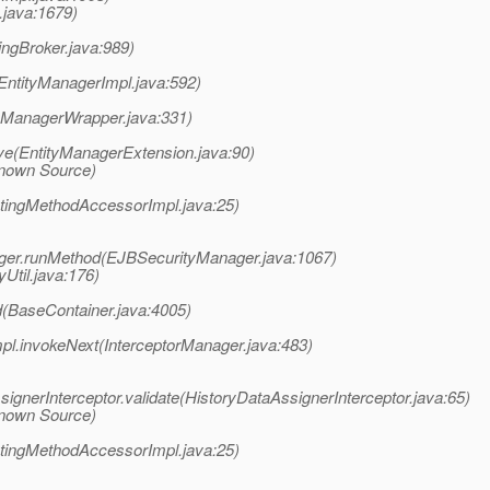
.java:1679)
ingBroker.java:989)
EntityManagerImpl.java:592)
tyManagerWrapper.java:331)
ve(EntityManagerExtension.java:90)
known Source)
atingMethodAccessorImpl.java:25)
ager.runMethod(EJBSecurityManager.java:1067)
yUtil.java:176)
(BaseContainer.java:4005)
pl.invokeNext(InterceptorManager.java:483)
gnerInterceptor.validate(HistoryDataAssignerInterceptor.java:65)
known Source)
atingMethodAccessorImpl.java:25)