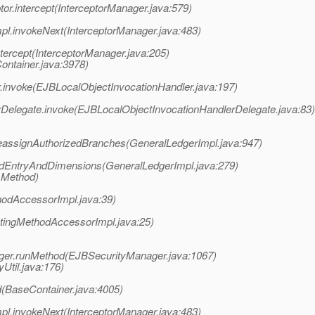
or.intercept(InterceptorManager.java:579)
pl.invokeNext(InterceptorManager.java:483)
ntercept(InterceptorManager.java:205)
ontainer.java:3978)
.invoke(EJBLocalObjectInvocationHandler.java:197)
Delegate.invoke(EJBLocalObjectInvocationHandlerDelegate.java:83)
eassignAuthorizedBranches(GeneralLedgerImpl.java:947)
ddEntryAndDimensions(GeneralLedgerImpl.java:279)
 Method)
hodAccessorImpl.java:39)
atingMethodAccessorImpl.java:25)
ager.runMethod(EJBSecurityManager.java:1067)
yUtil.java:176)
(BaseContainer.java:4005)
pl.invokeNext(InterceptorManager.java:483)