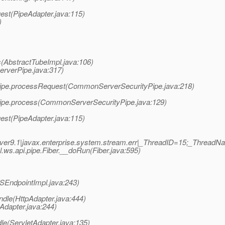
est(PipeAdapter.java:115)
)
(AbstractTubeImpl.java:106)
erverPipe.java:317)
ipe.processRequest(CommonServerSecurityPipe.java:218)
ipe.process(CommonServerSecurityPipe.java:129)
est(PipeAdapter.java:115)
er9.1|javax.enterprise.system.stream.err|_ThreadID=15;_Thread
s.api.pipe.Fiber.__doRun(Fiber.java:595)
EndpointImpl.java:243)
ndle(HttpAdapter.java:444)
Adapter.java:244)
le(ServletAdapter.java:135)