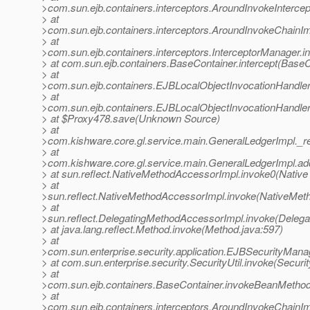
>com.sun.ejb.containers.interceptors.AroundInvokeIntercept
> at
>com.sun.ejb.containers.interceptors.AroundInvokeChainIm
> at
>com.sun.ejb.containers.interceptors.InterceptorManager.i
> at com.sun.ejb.containers.BaseContainer.intercept(BaseC
> at
>com.sun.ejb.containers.EJBLocalObjectInvocationHandler
> at
>com.sun.ejb.containers.EJBLocalObjectInvocationHandler
> at $Proxy478.save(Unknown Source)
> at
>com.kishware.core.gl.service.main.GeneralLedgerImpl._r
> at
>com.kishware.core.gl.service.main.GeneralLedgerImpl.a
> at sun.reflect.NativeMethodAccessorImpl.invoke0(Native
> at
>sun.reflect.NativeMethodAccessorImpl.invoke(NativeMet
> at
>sun.reflect.DelegatingMethodAccessorImpl.invoke(Deleg
> at java.lang.reflect.Method.invoke(Method.java:597)
> at
>com.sun.enterprise.security.application.EJBSecurityMan
> at com.sun.enterprise.security.SecurityUtil.invoke(Securit
> at
>com.sun.ejb.containers.BaseContainer.invokeBeanMethod
> at
>com.sun.ejb.containers.interceptors.AroundInvokeChainIm