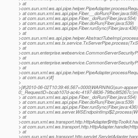
> at
>com.sun.xml.ws.api.pipe.helper.PipeAdapter.processRequ
> at com.sun.xml.ws.api.pipe.Fiber.__doRun(Fiber.java:595
> at com.sun.xml.ws.api.pipe.Fiber._doRun(Fiber.java:554)
> at com.sun.xml.ws.api.pipe.Fiber.doRun(Fiber.java:539)
> at com.sun.xml.ws.api.pipe.Fiber.runSync(Fiber.java:436)
> at
>com.sun.xml.ws.api.pipe.helper.AbstractTubeImpl.process
> at com.sun.xml.ws.tx.service.TxServerPipe.process(TxS
> at
>com.sun.enterprise.webservice.CommonServerSecurityP
> at
>com.sun.enterprise.webservice.CommonServerSecurityP
> at
>com.sun.xml.ws.api.pipe.helper.PipeAdapter.processRequ
> at com.sun.x|#]
>
>[#|2010-06-02T10:39:46.567+0000|WARNING|sun-appserv
0;_RequestID=bcab107d-ac4c-4197-8836-79fbc8f5267c;|ml.w
> at com.sun.xml.ws.api.pipe.Fiber._doRun(Fiber.java:554)
> at com.sun.xml.ws.api.pipe.Fiber.doRun(Fiber.java:539)
> at com.sun.xml.ws.api.pipe.Fiber.runSync(Fiber.java:436)
> at com.sun.xml.ws.server.WSEndpointImpl$2.process(WS
> at
>com.sun.xml.ws.transport.http.HttpAdapter$HttpToolkit.ha
> at com.sun.xml.ws.transport.http.HttpAdapter.handle(Http
> at
>com.sun.xml.ws.transport.http.servlet.ServletAdapter.hand