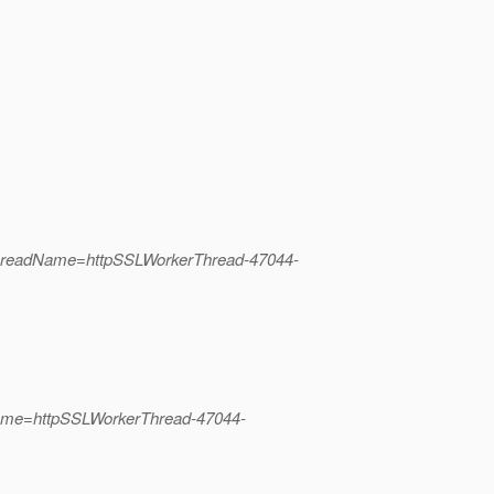
ThreadName=httpSSLWorkerThread-47044-
Name=httpSSLWorkerThread-47044-