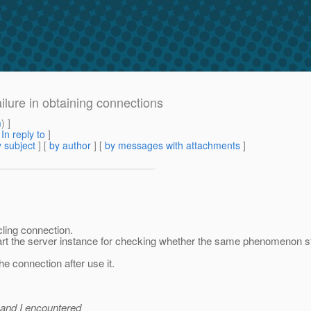
ilure in obtaining connections
m
) ]
[
In reply to
]
 subject
] [
by author
] [
by messages with attachments
]
cling connection.
art the server instance for checking whether the same phenomenon st
he connection after use it.
 and I encountered