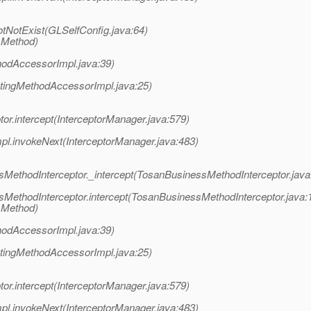
otNotExist(GLSelfConfig.java:64)
 Method)
hodAccessorImpl.java:39)
atingMethodAccessorImpl.java:25)
or.intercept(InterceptorManager.java:579)
pl.invokeNext(InterceptorManager.java:483)
MethodInterceptor._intercept(TosanBusinessMethodInterceptor.java
MethodInterceptor.intercept(TosanBusinessMethodInterceptor.java:
 Method)
hodAccessorImpl.java:39)
atingMethodAccessorImpl.java:25)
or.intercept(InterceptorManager.java:579)
pl.invokeNext(InterceptorManager.java:483)