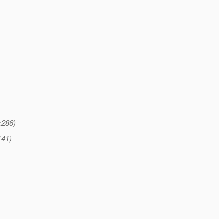
:286)
141)