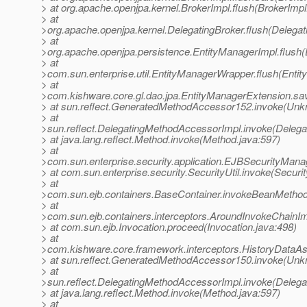
> at org.apache.openjpa.kernel.BrokerImpl.flush(BrokerImpl
> at
>org.apache.openjpa.kernel.DelegatingBroker.flush(Delegat
> at
>org.apache.openjpa.persistence.EntityManagerImpl.flush(
> at
>com.sun.enterprise.util.EntityManagerWrapper.flush(Enti
> at
>com.kishware.core.gl.dao.jpa.EntityManagerExtension.sa
> at sun.reflect.GeneratedMethodAccessor152.invoke(Un
> at
>sun.reflect.DelegatingMethodAccessorImpl.invoke(Deleg
> at java.lang.reflect.Method.invoke(Method.java:597)
> at
>com.sun.enterprise.security.application.EJBSecurityMan
> at com.sun.enterprise.security.SecurityUtil.invoke(Securit
> at
>com.sun.ejb.containers.BaseContainer.invokeBeanMethod
> at
>com.sun.ejb.containers.interceptors.AroundInvokeChainIm
> at com.sun.ejb.Invocation.proceed(Invocation.java:498)
> at
>com.kishware.core.framework.interceptors.HistoryDataAssi
> at sun.reflect.GeneratedMethodAccessor150.invoke(Un
> at
>sun.reflect.DelegatingMethodAccessorImpl.invoke(Deleg
> at java.lang.reflect.Method.invoke(Method.java:597)
> at