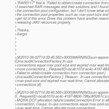
>"RAR5117" that is "Failed to obtain/create connection from
>I searched RAR messages and their solutions and I found 
>the connection pool configuration, but I don't know what sho
>the connection pool properties such as max-pool-size and
>get rid of this error. Does this problem have another reaso
>releasing JMS resources properly.
>
>Thanks,
>Sargol
>
>
>
>
>
>[#|2010-06-02T10:39:46.563+0000|WARNING|sun-appserv
0;jms/auditConnectionFactory;In-use
>connections equal max-pool-size and expired max-wait-tim
>more connections.;_RequestID=bcab107d-ac4c-4197-883
>Failed to obtain/create connection from connection pool [
>jms/auditConnectionFactory ]. Reason : In-use connection
>max-pool-size and expired max-wait-time. Cannot allocat
>connections.|#]
>
>[#|2010-06-02T10:39:46.566+0000|WARNING|sun-appserv
0;_RequestID=bcab107d-ac4c-4197-8836-79fbc8f5267c;|c
>MQRA:DCF:allocation failure:createConnection:Error in all
>connection. Cause: In-use connections equal max-pool-si
>max-wait-time. Cannot allocate more connections.