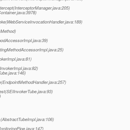
ntercept(InterceptorManager.java:205)
ontainer.java:3978)
oke(WebServiceInvocationHandler.java:189)
)
 Method)
hodAccessorImpl.java:39)
atingMethodAccessorImpl.java:25)
okerImpl.java:81)
InvokerImpl.java:82)
ube.java:146)
e(EndpointMethodHandler.java:257)
st(SEIInvokerTube.java:93)
)
(AbstractTubeImpl.java:106)
nitoringPipe.java:147)