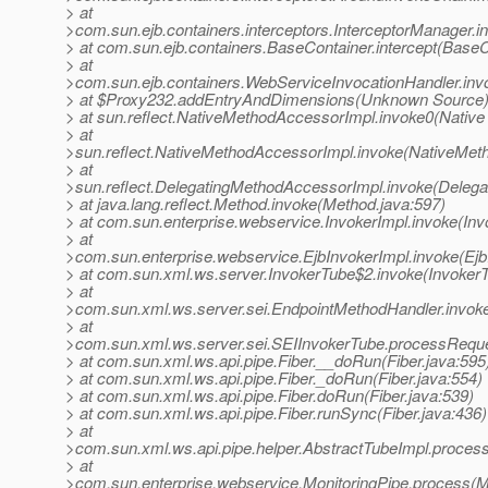
> at
>com.sun.ejb.containers.interceptors.InterceptorManager.i
> at com.sun.ejb.containers.BaseContainer.intercept(BaseC
> at
>com.sun.ejb.containers.WebServiceInvocationHandler.inv
> at $Proxy232.addEntryAndDimensions(Unknown Source
> at sun.reflect.NativeMethodAccessorImpl.invoke0(Native
> at
>sun.reflect.NativeMethodAccessorImpl.invoke(NativeMet
> at
>sun.reflect.DelegatingMethodAccessorImpl.invoke(Deleg
> at java.lang.reflect.Method.invoke(Method.java:597)
> at com.sun.enterprise.webservice.InvokerImpl.invoke(Inv
> at
>com.sun.enterprise.webservice.EjbInvokerImpl.invoke(Ejb
> at com.sun.xml.ws.server.InvokerTube$2.invoke(InvokerT
> at
>com.sun.xml.ws.server.sei.EndpointMethodHandler.invok
> at
>com.sun.xml.ws.server.sei.SEIInvokerTube.processReque
> at com.sun.xml.ws.api.pipe.Fiber.__doRun(Fiber.java:595
> at com.sun.xml.ws.api.pipe.Fiber._doRun(Fiber.java:554)
> at com.sun.xml.ws.api.pipe.Fiber.doRun(Fiber.java:539)
> at com.sun.xml.ws.api.pipe.Fiber.runSync(Fiber.java:436)
> at
>com.sun.xml.ws.api.pipe.helper.AbstractTubeImpl.process
> at
>com.sun.enterprise.webservice.MonitoringPipe.process(Mo