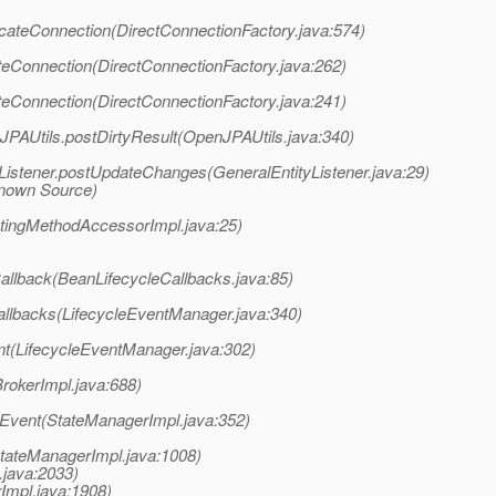
cateConnection(DirectConnectionFactory.java:574)
eConnection(DirectConnectionFactory.java:262)
eConnection(DirectConnectionFactory.java:241)
JPAUtils.postDirtyResult(OpenJPAUtils.java:340)
Listener.postUpdateChanges(GeneralEntityListener.java:29)
known Source)
atingMethodAccessorImpl.java:25)
llback(BeanLifecycleCallbacks.java:85)
llbacks(LifecycleEventManager.java:340)
nt(LifecycleEventManager.java:302)
BrokerImpl.java:688)
eEvent(StateManagerImpl.java:352)
StateManagerImpl.java:1008)
.java:2033)
rImpl.java:1908)