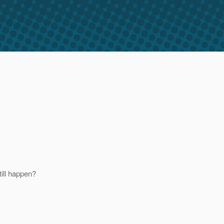
ill happen?