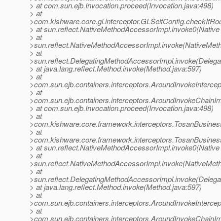
> at com.sun.ejb.Invocation.proceed(Invocation.java:498)
> at
>com.kishware.core.gl.interceptor.GLSelfConfig.checkIfRo
> at sun.reflect.NativeMethodAccessorImpl.invoke0(Native
> at
>sun.reflect.NativeMethodAccessorImpl.invoke(NativeMet
> at
>sun.reflect.DelegatingMethodAccessorImpl.invoke(Deleg
> at java.lang.reflect.Method.invoke(Method.java:597)
> at
>com.sun.ejb.containers.interceptors.AroundInvokeIntercept
> at
>com.sun.ejb.containers.interceptors.AroundInvokeChainIm
> at com.sun.ejb.Invocation.proceed(Invocation.java:498)
> at
>com.kishware.core.framework.interceptors.TosanBusiness
> at
>com.kishware.core.framework.interceptors.TosanBusiness
> at sun.reflect.NativeMethodAccessorImpl.invoke0(Native
> at
>sun.reflect.NativeMethodAccessorImpl.invoke(NativeMet
> at
>sun.reflect.DelegatingMethodAccessorImpl.invoke(Deleg
> at java.lang.reflect.Method.invoke(Method.java:597)
> at
>com.sun.ejb.containers.interceptors.AroundInvokeIntercept
> at
>com.sun.ejb.containers.interceptors.AroundInvokeChainIm