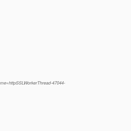
Name=httpSSLWorkerThread-47044-