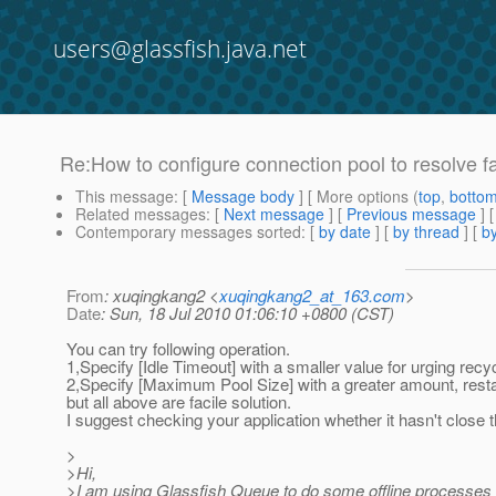
users@glassfish.java.net
Re:How to configure connection pool to resolve fa
This message
: [
Message body
] [ More options (
top
,
botto
Related messages
:
[
Next message
] [
Previous message
] 
Contemporary messages sorted
: [
by date
] [
by thread
] [
by
From
: xuqingkang2 <
xuqingkang2_at_163.com
>
Date
: Sun, 18 Jul 2010 01:06:10 +0800 (CST)
You can try following operation.
1,Specify [Idle Timeout] with a smaller value for urging recy
2,Specify [Maximum Pool Size] with a greater amount, rest
but all above are facile solution.
I suggest checking your application whether it hasn't close t
>
>Hi,
>I am using Glassfish Queue to do some offline processes