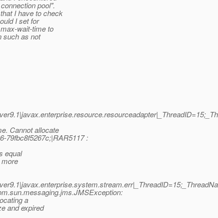
 connection pool".
that I have to check
uld I set for
 max-wait-time to
n such as not
er9.1|javax.enterprise.resource.resourceadapter|_ThreadID=15;_
e. Cannot allocate
6-79fbc8f5267c;|RAR5117 :
s equal
e more
er9.1|javax.enterprise.system.stream.err|_ThreadID=15;_Thread
om.sun.messaging.jms.JMSException:
ocating a
ze and expired