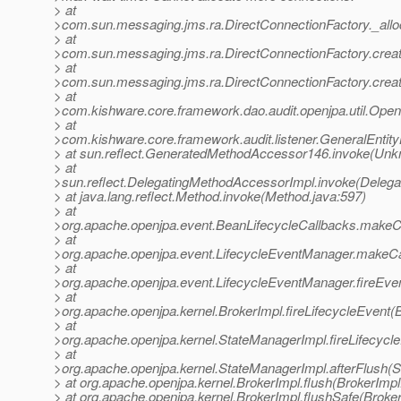
> at
>com.sun.messaging.jms.ra.DirectConnectionFactory._allo
> at
>com.sun.messaging.jms.ra.DirectConnectionFactory.creat
> at
>com.sun.messaging.jms.ra.DirectConnectionFactory.creat
> at
>com.kishware.core.framework.dao.audit.openjpa.util.Open
> at
>com.kishware.core.framework.audit.listener.GeneralEntity
> at sun.reflect.GeneratedMethodAccessor146.invoke(Un
> at
>sun.reflect.DelegatingMethodAccessorImpl.invoke(Deleg
> at java.lang.reflect.Method.invoke(Method.java:597)
> at
>org.apache.openjpa.event.BeanLifecycleCallbacks.makeCa
> at
>org.apache.openjpa.event.LifecycleEventManager.makeCa
> at
>org.apache.openjpa.event.LifecycleEventManager.fireEve
> at
>org.apache.openjpa.kernel.BrokerImpl.fireLifecycleEvent(
> at
>org.apache.openjpa.kernel.StateManagerImpl.fireLifecycl
> at
>org.apache.openjpa.kernel.StateManagerImpl.afterFlush(
> at org.apache.openjpa.kernel.BrokerImpl.flush(BrokerImpl
> at org.apache.openjpa.kernel.BrokerImpl.flushSafe(Broke