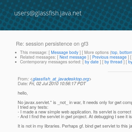
users@glassfish.java.net
Re: session persistence on gf3
This message
: [
Message body
] [ More options (
top
,
botto
Related messages
:
[
Next message
] [
Previous message
] 
Contemporary messages sorted
: [
by date
] [
by thread
] [
by
From
: <
glassfish_at_javadesktop.org
>
Date
: Fri, 02 Jul 2010 10:56:17 PDT
hello,
No javax.servlet.* is _not_ in war, It needs only for gwt comp
I tried any tests:
- I made a new simple web application. Its servlet is correc
- And I find the servlet in gwt project. At debugging I see 
It is not in my libraries. Perhaps gf. bind gwt servlet to this j