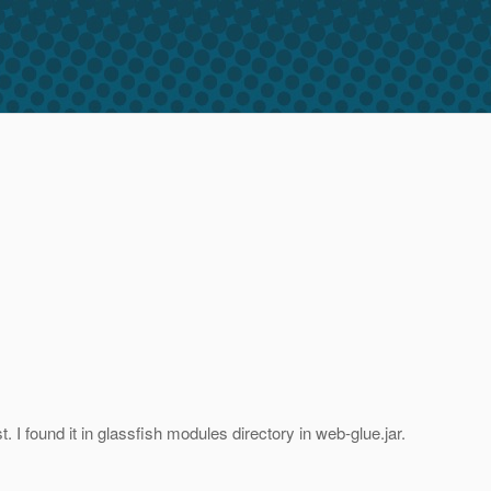
I found it in glassfish modules directory in web-glue.jar.