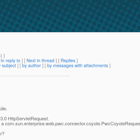
m
) ]
[
In reply to
]
[
Next in thread
] [
Replies
]
 subject
] [
by author
] [
by messages with attachments
]
ile.
t 3.0 HttpServletRequest.
it is a com.sun.enterprise.web.pwc.connector.coyote.PwcCoyoteRequest. 
ar?