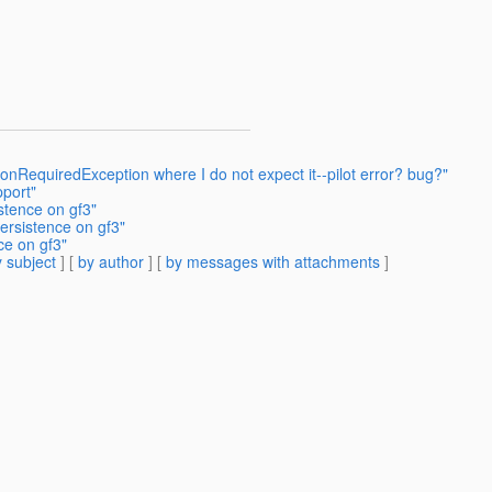
onRequiredException where I do not expect it--pilot error? bug?"
port"
stence on gf3"
ersistence on gf3"
ce on gf3"
 subject
] [
by author
] [
by messages with attachments
]