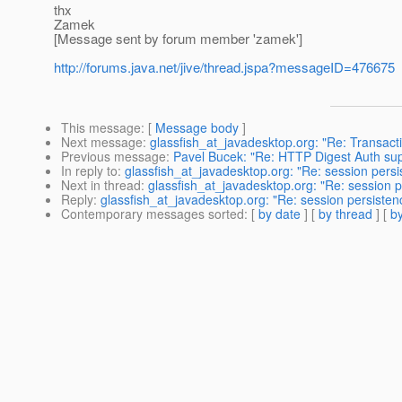
thx
Zamek
[Message sent by forum member 'zamek']
http://forums.java.net/jive/thread.jspa?messageID=476675
This message
: [
Message body
]
Next message
:
glassfish_at_javadesktop.org: "Re: Transacti
Previous message
:
Pavel Bucek: "Re: HTTP Digest Auth sup
In reply to
:
glassfish_at_javadesktop.org: "Re: session persi
Next in thread
:
glassfish_at_javadesktop.org: "Re: session p
Reply
:
glassfish_at_javadesktop.org: "Re: session persisten
Contemporary messages sorted
: [
by date
] [
by thread
] [
by