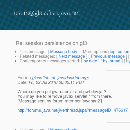
users@glassfish.java.net
Re: session persistence on gf3
This message
: [
Message body
] [ More options (
top
,
botto
Related messages
:
[
Next message
] [
Previous message
] 
Contemporary messages sorted
: [
by date
] [
by thread
] [
by
From
: <
glassfish_at_javadesktop.org
>
Date
: Fri, 02 Jul 2010 00:05:11 PDT
Where do you put gwt-user.jar and gwt-dev.jar?
You may like to remove javax.servlet.* from there.
[Message sent by forum member 'swchan2']
http://forums.java.net/jive/thread.jspa?messageID=476617
This message
: [
Message body
]