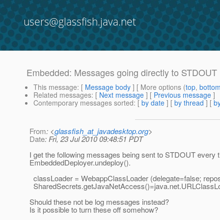
users@glassfish.java.net
Embedded: Messages going directly to STDOUT
This message
: [
Message body
] [ More options (
top
,
botto
Related messages
:
[
Next message
] [
Previous message
]
Contemporary messages sorted
: [
by date
] [
by thread
] [
by
From
: <
glassfish_at_javadesktop.org
>
Date
: Fri, 23 Jul 2010 09:48:51 PDT
I get the following messages being sent to STDOUT every t
EmbeddedDeployer.undeploy().
classLoader = WebappClassLoader (delegate=false; repos
SharedSecrets.getJavaNetAccess()=java.net.URLClassL
Should these not be log messages instead?
Is it possible to turn these off somehow?