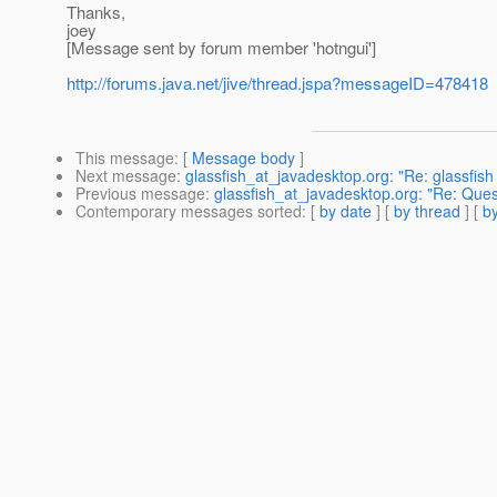
Thanks,
joey
[Message sent by forum member 'hotngui']
http://forums.java.net/jive/thread.jspa?messageID=478418
This message
: [
Message body
]
Next message
:
glassfish_at_javadesktop.org: "Re: glassfis
Previous message
:
glassfish_at_javadesktop.org: "Re: Ques
Contemporary messages sorted
: [
by date
] [
by thread
] [
by