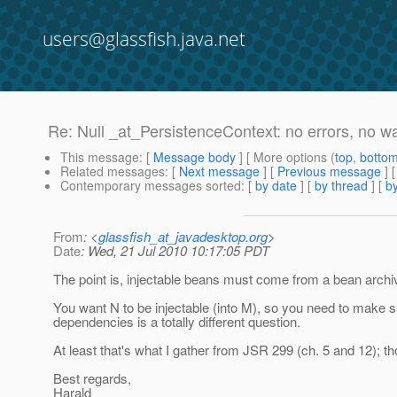
users@glassfish.java.net
Re: Null _at_PersistenceContext: no errors, no w
This message
: [
Message body
] [ More options (
top
,
botto
Related messages
:
[
Next message
] [
Previous message
] 
Contemporary messages sorted
: [
by date
] [
by thread
] [
by
From
: <
glassfish_at_javadesktop.org
>
Date
: Wed, 21 Jul 2010 10:17:05 PDT
The point is, injectable beans must come from a bean archi
You want N to be injectable (into M), so you need to make su
dependencies is a totally different question.
At least that's what I gather from JSR 299 (ch. 5 and 12); thou
Best regards,
Harald