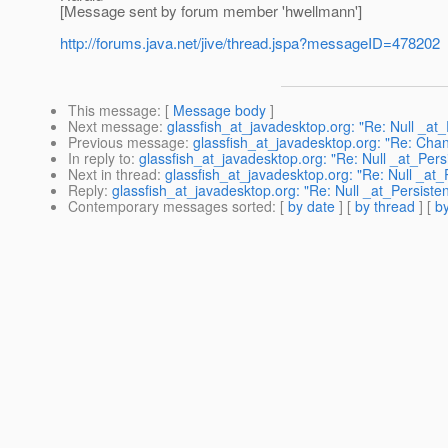
[Message sent by forum member 'hwellmann']
http://forums.java.net/jive/thread.jspa?messageID=478202
This message
: [
Message body
]
Next message
:
glassfish_at_javadesktop.org: "Re: Null _at
Previous message
:
glassfish_at_javadesktop.org: "Re: Chan
In reply to
:
glassfish_at_javadesktop.org: "Re: Null _at_Pers
Next in thread
:
glassfish_at_javadesktop.org: "Re: Null _at_
Reply
:
glassfish_at_javadesktop.org: "Re: Null _at_Persiste
Contemporary messages sorted
: [
by date
] [
by thread
] [
by