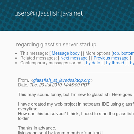
users@glassfish.java.net
regarding glassfish server startup
This message
: [
Message body
] [ More options (
top
,
botto
Related messages
:
[
Next message
] [
Previous message
]
Contemporary messages sorted
: [
by date
] [
by thread
] [
by
From
: <
glassfish_at_javadesktop.org
>
Date
: Tue, 20 Jul 2010 14:45:09 PDT
This may sound funny, but I'm new to glassfish. Here goes
I have created my web project in netbeans IDE using glassfi
everytime.
How can this be solved? I think, I need to start the glassfish 
folder.
Thanks in advance.
[Message sent by forum member 'sunilmp']