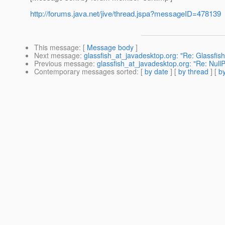
http://forums.java.net/jive/thread.jspa?messageID=478139
This message
: [
Message body
]
Next message
:
glassfish_at_javadesktop.org: "Re: Glassfis
Previous message
:
glassfish_at_javadesktop.org: "Re: Null
Contemporary messages sorted
: [
by date
] [
by thread
] [
by