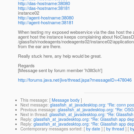
http://das-hostname:38080
http://das-hostname:38181
instance02
http://agent-hostname:38080
http://agent-hostname:38181
When testing my exposed webservice via the das host the 
agent host the instance keeps complaining about NoClassD
/glassfish/nodeagents/nodeagents02/instance02/applications/j
from the ear are there.
Really stuck here, any help would be great.
Regards
[Message sent by forum member 'h3llt3ch']
http://forums.java.net/jive/thread.jspa?messageID=478046
This message
: [
Message body
]
Next message
:
glassfish_at_javadesktop.org: "Re: conn poo
Previous message
:
glassfish_at_javadesktop.org: "Re: OSGI 
Next in thread
:
glassfish_at_javadesktop.org: "Re: Glassfis
Reply
:
glassfish_at_javadesktop.org: "Re: Glassfish app dep
Reply
:
glassfish_at_javadesktop.org: "Re: Glassfish app dep
Contemporary messages sorted
: [
by date
] [
by thread
] [
by