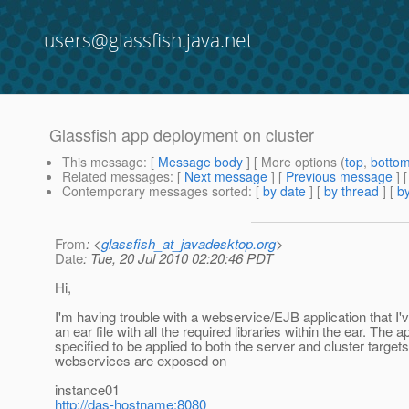
users@glassfish.java.net
Glassfish app deployment on cluster
This message
: [
Message body
] [ More options (
top
,
botto
Related messages
:
[
Next message
] [
Previous message
]
Contemporary messages sorted
: [
by date
] [
by thread
] [
by
From
: <
glassfish_at_javadesktop.org
>
Date
: Tue, 20 Jul 2010 02:20:46 PDT
Hi,
I'm having trouble with a webservice/EJB application that I
an ear file with all the required libraries within the ear. Th
specified to be applied to both the server and cluster target
webservices are exposed on
instance01
http://das-hostname:8080