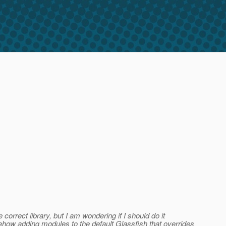
orrect library, but I am wondering if I should do it
somehow adding modules to the default Glassfish that overrides