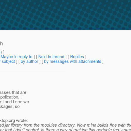
sh
m
) ]
[
Maybe in reply to
]
[
Next in thread
] [
Replies
]
 subject
] [
by author
] [
by messages with attachments
]
asses that are
plication. I
ml and I see we
ackages, so
ktop.
org wrote:
jar library from the modules directory. Now mine builds fine with the c
erver that I don't control. Is there a way of making this portable (eg. 