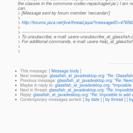
the classes in the commons-codec-repackaged.jar.) I am not 
can.
> [Message sent by forum member 'rexcardan']
>
>
http://forums.java.net/jive/thread.jspa?messageID=47656
>
> ---------------------------------------------------------------------
> To unsubscribe, e-mail: users-unsubscribe_at_glassfish.
> For additional commands, e-mail: users-help_at_glassfish
>
>
This message
: [
Message body
]
Next message
:
glassfish_at_javadesktop.org: "Re: Glassfis
Previous message
:
glassfish_at_javadesktop.org: "Re: Nee
Maybe in reply to
:
glassfish_at_javadesktop.org: "Imposible t
Next in thread
:
glassfish_at_javadesktop.org: "Re: Imposible t
Reply
:
glassfish_at_javadesktop.org: "Re: Imposible to add a 
Contemporary messages sorted
: [
by date
] [
by thread
] [
by