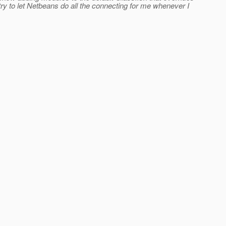
ry to let Netbeans do all the connecting for me whenever I