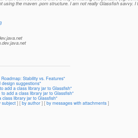
using the maven .pom structure. I am not really Glassfish savvy. I t
3
dev.java.net
.
dev.java.net
h Roadmap: Stability vs. Features"
d design suggestions"
o add a class library jar to Glassfish"
o add a class library jar to Glassfish"
class library jar to Glassfish"
 subject
] [
by author
] [
by messages with attachments
]