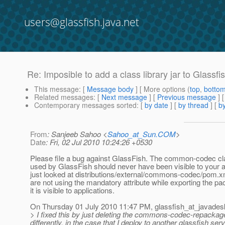
users@glassfish.java.net
Re: Imposible to add a class library jar to Glassfi
This message
: [
Message body
] [ More options (
top
,
botto
Related messages
:
[
Next message
] [
Previous message
] 
Contemporary messages sorted
: [
by date
] [
by thread
] [
by
From
: Sanjeeb Sahoo <
Sahoo_at_Sun.COM
>
Date
: Fri, 02 Jul 2010 10:24:26 +0530
Please file a bug against GlassFish. The common-codec cl
used by GlassFish should never have been visible to your ap
just looked at distributions/external/commons-codec/pom.x
are not using the mandatory attribute while exporting the p
it is visible to applications.
On Thursday 01 July 2010 11:47 PM, glassfish_at_javades
> I fixed this by just deleting the commons-codec-repackaged.
differently, in the case that I deploy to another glassfish s