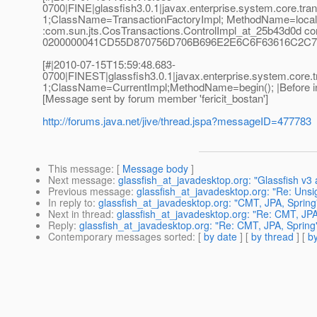
0700|FINE|glassfish3.0.1|javax.enterprise.system.core.t
1;ClassName=TransactionFactoryImpl; MethodName=localCr
:com.sun.jts.CosTransactions.ControlImpl_at_25b43d0d corr
0200000041CD55D870756D706B696E2E6C6F63616C2C73
[#|2010-07-15T15:59:48.683-
0700|FINEST|glassfish3.0.1|javax.enterprise.system.cor
1;ClassName=CurrentImpl;MethodName=begin(); |Before invo
[Message sent by forum member 'fericit_bostan']
http://forums.java.net/jive/thread.jspa?messageID=477783
This message
: [
Message body
]
Next message
:
glassfish_at_javadesktop.org: "Glassfish v
Previous message
:
glassfish_at_javadesktop.org: "Re: Unsig
In reply to
:
glassfish_at_javadesktop.org: "CMT, JPA, Spring
Next in thread
:
glassfish_at_javadesktop.org: "Re: CMT, JPA
Reply
:
glassfish_at_javadesktop.org: "Re: CMT, JPA, Spring
Contemporary messages sorted
: [
by date
] [
by thread
] [
by