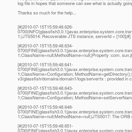
log file in hopes that someone can see what is actually goi
Thanks so much for the help...
[#|2010-07-15T15:59:48.626-
0700|INFO|glassfish3.0.1|javax.enterprise.system.core.t
1;|JTS5014: Recoverable JTS instance, serverId = [100]|#]
[#|2010-07-15T15:59:48.634-
0700|FINE|glassfish3.0.1|javax.enterprise.system.core.t
1;ClassName=null;MethodName=null;|Property :com. sun.jts
[#|2010-07-15T15:59:48.641-
0700|FINE|glassfish3.0.1|javax.enterprise.system.core.t
1;ClassName=Configuration; MethodName=getDirectory();|Us
v3/glassfish/domains/domain1/logs/server/tx : provided in c
[#|2010-07-15T15:59:48.643-
0700|FINE|glassfish3.0.1|javax.enterprise.system.core.t
1;ClassName=Configuration; MethodName=setServerName();
[#|2010-07-15T15:59:48.648-
0700|FINE|glassfish3.0.1|javax.enterprise.system.core.t
1;ClassName=null;MethodName=null;|JTS5017: The ORB da
[#|2010-07-15T15:59:48.651-
0700|FINE|glassfish3.0.1|javax.enterprise.system.core.t