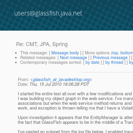
users@glassfish.java.net
Re: CMT, JPA, Spring
This message
: [
Message body
] [ More options (
top
,
botto
Related messages
:
[
Next message
] [
Previous message
] 
Contemporary messages sorted
: [
by date
] [
by thread
] [
by
From
: <
glassfish_at_javadesktop.org
>
Date
: Thu, 15 Jul 2010 18:06:28 PDT
I started the entire test all over with a few modifications a
I was building my object graph in the web service. I've mana
associations but when the web service method returns and 
work, and exception is thrown telling me that I have a Viol
Upon investigation it appears that the EntityManager is atte
the fact that GlassFish appears to be in the middle of a T
I've pasted an snippet from the log file below. I enabled tr