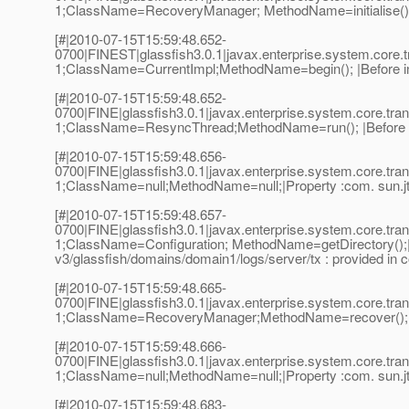
1;ClassName=RecoveryManager; MethodName=initialise();|
[#|2010-07-15T15:59:48.652-
0700|FINEST|glassfish3.0.1|javax.enterprise.system.cor
1;ClassName=CurrentImpl;MethodName=begin(); |Before inv
[#|2010-07-15T15:59:48.652-
0700|FINE|glassfish3.0.1|javax.enterprise.system.core.t
1;ClassName=ResyncThread;MethodName=run(); |Before i
[#|2010-07-15T15:59:48.656-
0700|FINE|glassfish3.0.1|javax.enterprise.system.core.t
1;ClassName=null;MethodName=null;|Property :com. sun.jts
[#|2010-07-15T15:59:48.657-
0700|FINE|glassfish3.0.1|javax.enterprise.system.core.t
1;ClassName=Configuration; MethodName=getDirectory();|Us
v3/glassfish/domains/domain1/logs/server/tx : provided in c
[#|2010-07-15T15:59:48.665-
0700|FINE|glassfish3.0.1|javax.enterprise.system.core.t
1;ClassName=RecoveryManager;MethodName=recover();|B
[#|2010-07-15T15:59:48.666-
0700|FINE|glassfish3.0.1|javax.enterprise.system.core.t
1;ClassName=null;MethodName=null;|Property :com. sun.jts
[#|2010-07-15T15:59:48.683-