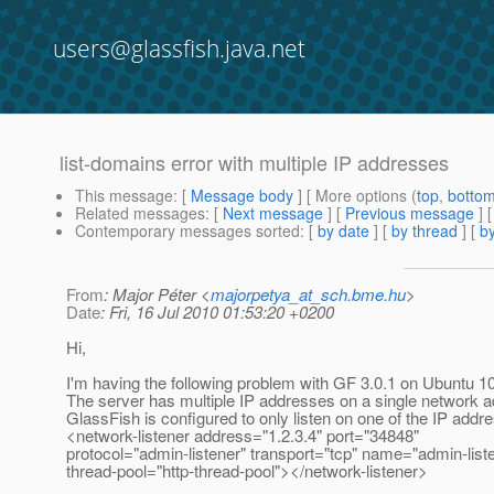
users@glassfish.java.net
list-domains error with multiple IP addresses
This message
: [
Message body
] [ More options (
top
,
botto
Related messages
:
[
Next message
] [
Previous message
]
Contemporary messages sorted
: [
by date
] [
by thread
] [
by
From
: Major Péter <
majorpetya_at_sch.bme.hu
>
Date
: Fri, 16 Jul 2010 01:53:20 +0200
Hi,
I'm having the following problem with GF 3.0.1 on Ubuntu 10
The server has multiple IP addresses on a single network a
GlassFish is configured to only listen on one of the IP addre
<network-listener address="1.2.3.4" port="34848"
protocol="admin-listener" transport="tcp" name="admin-list
thread-pool="http-thread-pool"></network-listener>