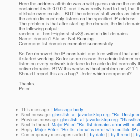
Here the address attribute was a wild guess (since the confi
contained it with 0.0.0.0, and it was really hard to find, that t
attribute even exists... BUT the address stuff works as inte
the admin listener only listens on the specified IP address.
The problem is that after starting the domain, the list-domai
the following output:
random_at_host:~/glassfishv3$ asadmin list-domains
Name: domain1 Status: Not Running
Command list-domains executed successfully.
So I've removed the IP constraint and tried without that and
it started working. So for some reason the admin listener n
listen on every network interface to be able to list correctly 
active domains. BTW this works without problem on v2.1.1.
Should I report this as a bug? Under which component?
Thanks,
Peter
This message
: [
Message body
]
Next message
:
glassfish_at_javadesktop.org: "Re: Unsigned 
Previous message
:
glassfish_at_javadesktop.org: "Glassfish 
Next in thread
:
Major Péter: "Re: list-domains error with mul
Reply
:
Major Péter: "Re: list-domains error with multiple IP 
Contemporary messages sorted
: [
by date
] [
by thread
] [
by