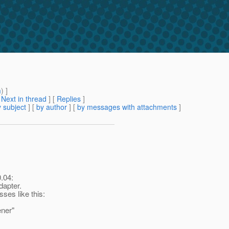
m
) ]
[
Next in thread
] [
Replies
]
 subject
] [
by author
] [
by messages with attachments
]
.04:
dapter.
sses like this:
ener"