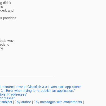
g didn't
his
nded, and
ns provides
 tada.wav,
eeds to
the
resource error in Glassfish 3.0.1 web start app client"
3 - Error when trying to re-publish an application."
tiple IP addresses"
addresses"
 subject
] [
by author
] [
by messages with attachments
]