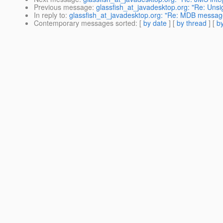
Previous message
:
glassfish_at_javadesktop.org: "Re: Unsig
In reply to
:
glassfish_at_javadesktop.org: "Re: MDB messag
Contemporary messages sorted
: [
by date
] [
by thread
] [
by