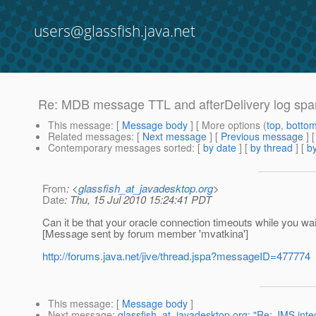
users@glassfish.java.net
Re: MDB message TTL and afterDelivery log sp
This message
: [
Message body
] [ More options (
top
,
botto
Related messages
:
[
Next message
] [
Previous message
] 
Contemporary messages sorted
: [
by date
] [
by thread
] [
by
From
: <
glassfish_at_javadesktop.org
>
Date
: Thu, 15 Jul 2010 15:24:41 PDT
Can it be that your oracle connection timeouts while you wa
[Message sent by forum member 'mvatkina']
http://forums.java.net/jive/thread.jspa?messageID=477774
This message
: [
Message body
]
Next message
:
glassfish_at_javadesktop.org: "Re: JMS inte