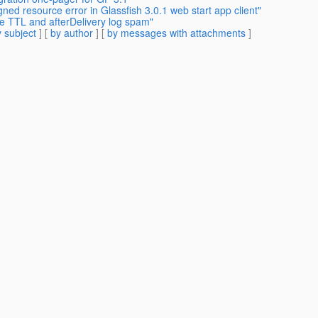
ned resource error in Glassfish 3.0.1 web start app client"
e TTL and afterDelivery log spam"
 subject
] [
by author
] [
by messages with attachments
]