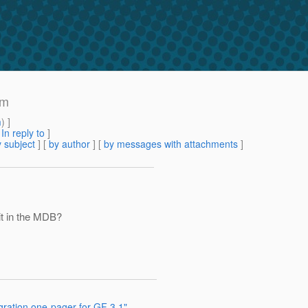
am
m
) ]
[
In reply to
]
 subject
] [
by author
] [
by messages with attachments
]
it in the MDB?
gration one-pager for GF 3.1"