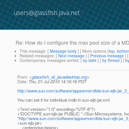
users@glassfish.java.net
Re: How do I configure the max pool size of a M
This message
: [
Message body
] [ More options (
top
,
botto
Related messages
:
[
Next message
] [
Previous message
] 
Contemporary messages sorted
: [
by date
] [
by thread
] [
by
From
: <
glassfish_at_javadesktop.org
>
Date
: Thu, 01 Jul 2010 14:16:16 PDT
http://www.sun.com/software/appserver/dtds/sun-ejb-jar_3_
You can set it for individual mdb in sun-ejb-jar.xml
<?xml version="1.0" encoding="UTF-8"?>
<!DOCTYPE sun-ejb-jar PUBLIC "-//Sun Microsystems, Inc.
"
http://www.sun.com/software/appserver/dtds/sun-ejb-jar_3
<sun-ejb-jar>
<enterprise-beans>