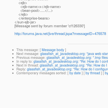
<ejb>
<ejb-name>x</ejb-name>
<bean-pool>.....</...>
</ejb>
</enterprise-beans>
</sun-ejb-jar>
[Message sent by forum member 'cf126330']
http://forums.java.net/jive/thread.jspa?messageID=476578
This message
: [
Message body
]
Next message
:
glassfish_at_javadesktop.org: "java web start
Previous message
:
glassfish_at_javadesktop.org: ".tmp file
In reply to
:
glassfish_at_javadesktop.org: "Re: How do I con
Next in thread
:
glassfish_at_javadesktop.org: "Re: How do I
Reply
:
glassfish_at_javadesktop.org: "Re: How do I configu
Contemporary messages sorted
: [
by date
] [
by thread
] [
by