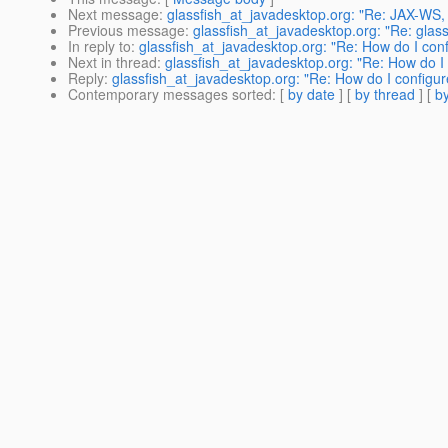
Next message
:
glassfish_at_javadesktop.org: "Re: JAX-WS,
Previous message
:
glassfish_at_javadesktop.org: "Re: gl
In reply to
:
glassfish_at_javadesktop.org: "Re: How do I con
Next in thread
:
glassfish_at_javadesktop.org: "Re: How do I
Reply
:
glassfish_at_javadesktop.org: "Re: How do I configu
Contemporary messages sorted
: [
by date
] [
by thread
] [
by