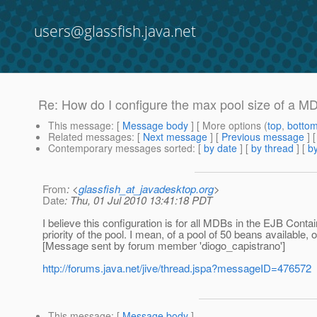
users@glassfish.java.net
Re: How do I configure the max pool size of a M
This message
: [
Message body
] [ More options (
top
,
botto
Related messages
:
[
Next message
] [
Previous message
] 
Contemporary messages sorted
: [
by date
] [
by thread
] [
by
From
: <
glassfish_at_javadesktop.org
>
Date
: Thu, 01 Jul 2010 13:41:18 PDT
I believe this configuration is for all MDBs in the EJB Cont
priority of the pool. I mean, of a pool of 50 beans availabl
[Message sent by forum member 'diogo_capistrano']
http://forums.java.net/jive/thread.jspa?messageID=476572
This message
: [
Message body
]