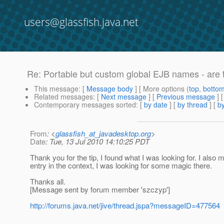
users@glassfish.java.net
Re: Portable but custom global EJB names - are t
This message
: [
Message body
] [ More options (
top
,
botto
Related messages
:
[
Next message
] [
Previous message
] 
Contemporary messages sorted
: [
by date
] [
by thread
] [
by
From
: <
glassfish_at_javadesktop.org
>
Date
: Tue, 13 Jul 2010 14:10:25 PDT
Thank you for the tip, I found what I was looking for. I also
entry in the context, I was looking for some magic there.
Thanks all.
[Message sent by forum member 'szczyp']
http://forums.java.net/jive/thread.jspa?messageID=477564