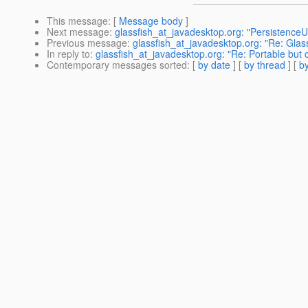
This message
: [
Message body
]
Next message
:
glassfish_at_javadesktop.org: "PersistenceUn
Previous message
:
glassfish_at_javadesktop.org: "Re: Glas
In reply to
:
glassfish_at_javadesktop.org: "Re: Portable but 
Contemporary messages sorted
: [
by date
] [
by thread
] [
by